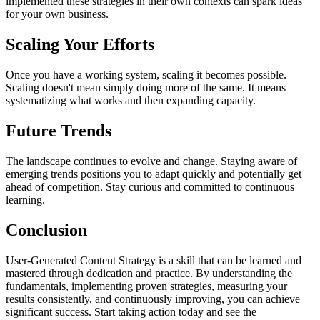
implemented these strategies in their own contexts can spark ideas
for your own business.
Scaling Your Efforts
Once you have a working system, scaling it becomes possible.
Scaling doesn't mean simply doing more of the same. It means
systematizing what works and then expanding capacity.
Future Trends
The landscape continues to evolve and change. Staying aware of
emerging trends positions you to adapt quickly and potentially get
ahead of competition. Stay curious and committed to continuous
learning.
Conclusion
User-Generated Content Strategy is a skill that can be learned and
mastered through dedication and practice. By understanding the
fundamentals, implementing proven strategies, measuring your
results consistently, and continuously improving, you can achieve
significant success. Start taking action today and see the