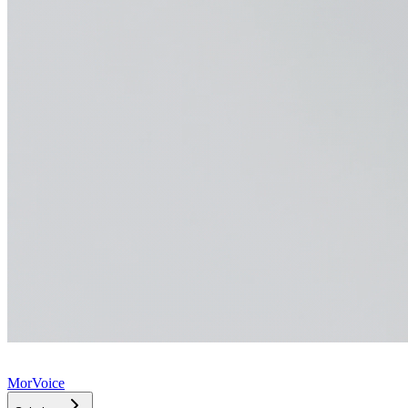
MorVoice