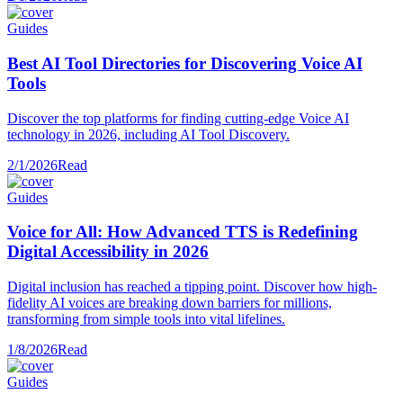
Guides
Best AI Tool Directories for Discovering Voice AI
Tools
Discover the top platforms for finding cutting-edge Voice AI
technology in 2026, including AI Tool Discovery.
2/1/2026
Read
Guides
Voice for All: How Advanced TTS is Redefining
Digital Accessibility in 2026
Digital inclusion has reached a tipping point. Discover how high-
fidelity AI voices are breaking down barriers for millions,
transforming from simple tools into vital lifelines.
1/8/2026
Read
Guides