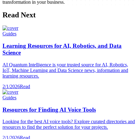
transformation in your business.
Read Next
Guides
Learning Resources for AI, Robotics, and Data
Science
AI Quantum Intelligence is your trusted source for AI, Robotics,
IoT, Machine Learning and Data Science news, information and
learning resources.
2/1/2026
Read
Guides
Resources for Finding AI Voice Tools
Looking for the best AI voice tools? Explore curated directories and
resources to find the perfect solution for your projects.
2/1/2026
Read