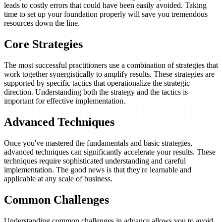
leads to costly errors that could have been easily avoided. Taking
time to set up your foundation properly will save you tremendous
resources down the line.
Core Strategies
The most successful practitioners use a combination of strategies that
work together synergistically to amplify results. These strategies are
supported by specific tactics that operationalize the strategic
direction. Understanding both the strategy and the tactics is
important for effective implementation.
Advanced Techniques
Once you've mastered the fundamentals and basic strategies,
advanced techniques can significantly accelerate your results. These
techniques require sophisticated understanding and careful
implementation. The good news is that they're learnable and
applicable at any scale of business.
Common Challenges
Understanding common challenges in advance allows you to avoid