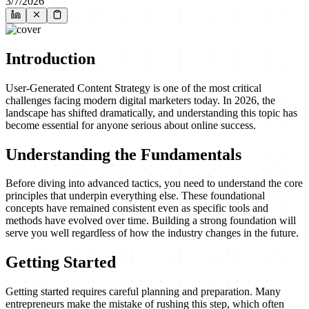
3/7/2026
Introduction
User-Generated Content Strategy is one of the most critical
challenges facing modern digital marketers today. In 2026, the
landscape has shifted dramatically, and understanding this topic has
become essential for anyone serious about online success.
Understanding the Fundamentals
Before diving into advanced tactics, you need to understand the core
principles that underpin everything else. These foundational
concepts have remained consistent even as specific tools and
methods have evolved over time. Building a strong foundation will
serve you well regardless of how the industry changes in the future.
Getting Started
Getting started requires careful planning and preparation. Many
entrepreneurs make the mistake of rushing this step, which often