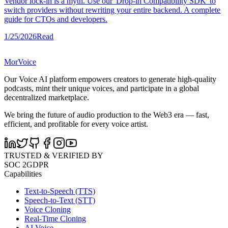
Vendor lock-in is a myth. Use our 'Drop-in Compatibility SDK' to
switch providers without rewriting your entire backend. A complete
guide for CTOs and developers.
1/25/2026
Read
MorVoice
Our Voice AI platform empowers creators to generate high-quality
podcasts, mint their unique voices, and participate in a global
decentralized marketplace.
We bring the future of audio production to the Web3 era — fast,
efficient, and profitable for every voice artist.
TRUSTED & VERIFIED BY
SOC 2
GDPR
Capabilities
Text-to-Speech (TTS)
Speech-to-Text (STT)
Voice Cloning
Real-Time Cloning
AI Voice