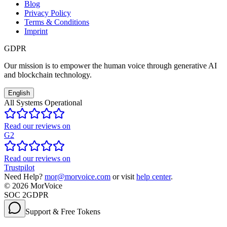
Blog
Privacy Policy
Terms & Conditions
Imprint
GDPR
Our mission is to empower the human voice through generative AI
and blockchain technology.
English
All Systems Operational
Read our reviews on
G2
Read our reviews on
Trustpilot
Need Help?
mor@morvoice.com
or visit
help center
.
©
2026
MorVoice
SOC 2
GDPR
Support & Free Tokens