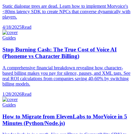
Static dialogue trees are dead. Learn how to implement Morvoice's
<80ms latency SDK to create NPCs that converse dynamically with
players.
4/18/2025
Read
Guides
Stop Burning Cash: The True Cost of Voice AI
(Phoneme vs Character Billing)
A comprehensive financial breakdown revealing how character-
based billing makes you pay for silence, pauses, and XML tags. See
real ROI calculations from companies saving 40-60% by switching
billing models.
1/28/2026
Read
Guides
How to Migrate from ElevenLabs to MorVoice in 5
Minutes (Python/Node.js)