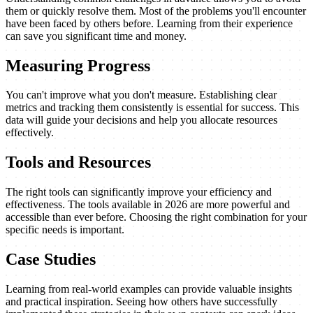
them or quickly resolve them. Most of the problems you'll encounter
have been faced by others before. Learning from their experience
can save you significant time and money.
Measuring Progress
You can't improve what you don't measure. Establishing clear
metrics and tracking them consistently is essential for success. This
data will guide your decisions and help you allocate resources
effectively.
Tools and Resources
The right tools can significantly improve your efficiency and
effectiveness. The tools available in 2026 are more powerful and
accessible than ever before. Choosing the right combination for your
specific needs is important.
Case Studies
Learning from real-world examples can provide valuable insights
and practical inspiration. Seeing how others have successfully