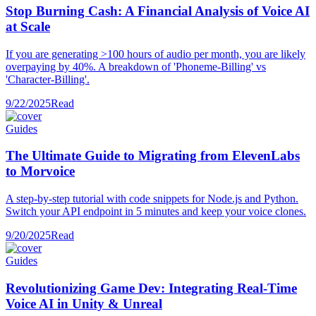
Stop Burning Cash: A Financial Analysis of Voice AI
at Scale
If you are generating >100 hours of audio per month, you are likely
overpaying by 40%. A breakdown of 'Phoneme-Billing' vs
'Character-Billing'.
9/22/2025
Read
Guides
The Ultimate Guide to Migrating from ElevenLabs
to Morvoice
A step-by-step tutorial with code snippets for Node.js and Python.
Switch your API endpoint in 5 minutes and keep your voice clones.
9/20/2025
Read
Guides
Revolutionizing Game Dev: Integrating Real-Time
Voice AI in Unity & Unreal