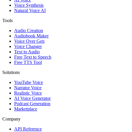
Voice Synthesis
Natural Voice AI
Tools
Audio Creation
Audiobook Maker
Voice Over Gen
Voice Changer
Text to Audio
Free Text to Speech
Free TTS Tool
Solutions
YouTube Voice
Narrator Voice
Realistic Voice
AI Voice Generator
Podcast Generation
Marketplace
Company
API Reference