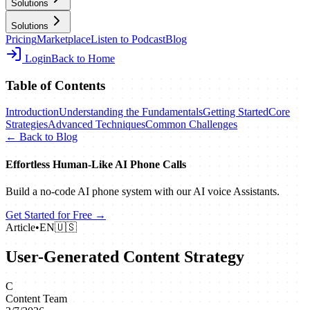
Solutions
Solutions
Pricing
Marketplace
Listen to Podcast
Blog
Login
Back to Home
Table of Contents
Introduction
Understanding the Fundamentals
Getting Started
Core
Strategies
Advanced Techniques
Common Challenges
← Back to Blog
Effortless Human‑Like AI Phone Calls
Build a no‑code AI phone system with our AI voice Assistants.
Get Started for Free →
Article
•
EN
🇺🇸
User-Generated Content Strategy
C
Content Team