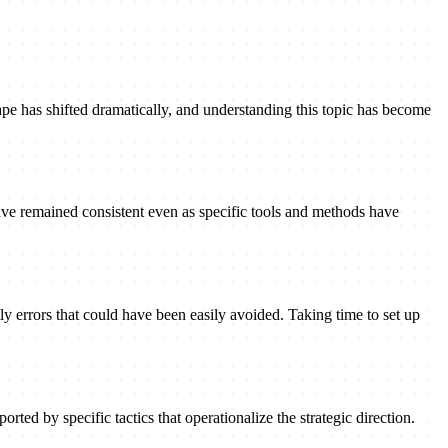
pe has shifted dramatically, and understanding this topic has become
ave remained consistent even as specific tools and methods have
ly errors that could have been easily avoided. Taking time to set up
rted by specific tactics that operationalize the strategic direction.