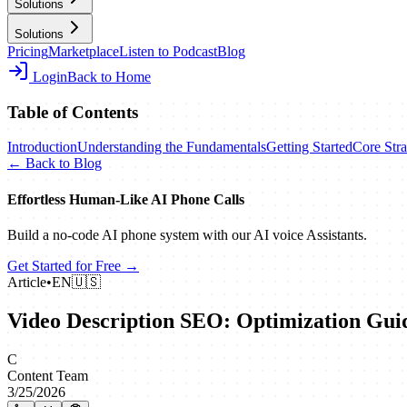
Solutions
Solutions
Pricing
Marketplace
Listen to Podcast
Blog
Login
Back to Home
Table of Contents
Introduction
Understanding the Fundamentals
Getting Started
Core Stra
← Back to Blog
Effortless Human‑Like AI Phone Calls
Build a no‑code AI phone system with our AI voice Assistants.
Get Started for Free →
Article
•
EN
🇺🇸
Video Description SEO: Optimization Gui
C
Content Team
3/25/2026