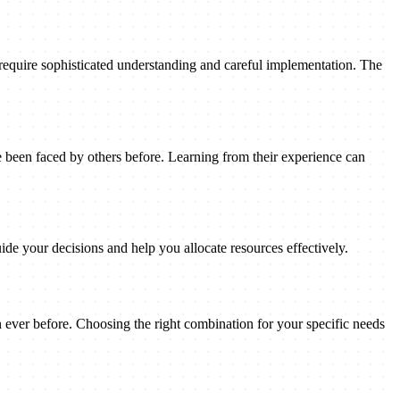
 require sophisticated understanding and careful implementation. The
been faced by others before. Learning from their experience can
ide your decisions and help you allocate resources effectively.
n ever before. Choosing the right combination for your specific needs