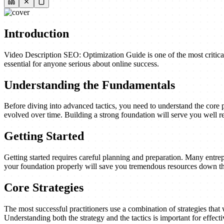
Introduction
Video Description SEO: Optimization Guide is one of the most critical
essential for anyone serious about online success.
Understanding the Fundamentals
Before diving into advanced tactics, you need to understand the core 
evolved over time. Building a strong foundation will serve you well re
Getting Started
Getting started requires careful planning and preparation. Many entrep
your foundation properly will save you tremendous resources down th
Core Strategies
The most successful practitioners use a combination of strategies that w
Understanding both the strategy and the tactics is important for effect