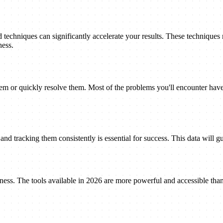
techniques can significantly accelerate your results. These techniques
ness.
 or quickly resolve them. Most of the problems you'll encounter have 
nd tracking them consistently is essential for success. This data will gu
eness. The tools available in 2026 are more powerful and accessible tha