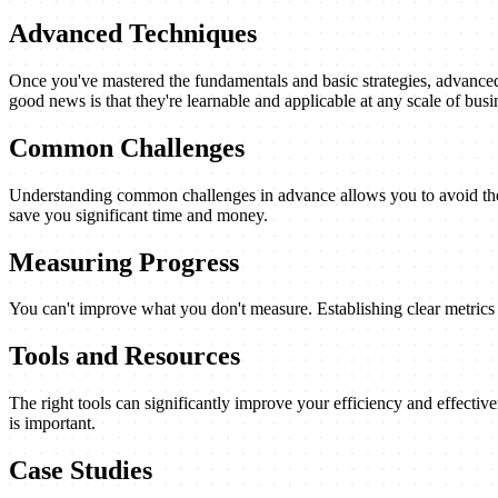
Advanced Techniques
Once you've mastered the fundamentals and basic strategies, advanced 
good news is that they're learnable and applicable at any scale of busi
Common Challenges
Understanding common challenges in advance allows you to avoid them
save you significant time and money.
Measuring Progress
You can't improve what you don't measure. Establishing clear metrics a
Tools and Resources
The right tools can significantly improve your efficiency and effectiv
is important.
Case Studies