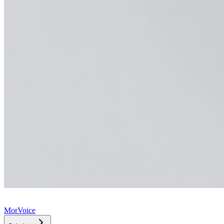
MorVoice