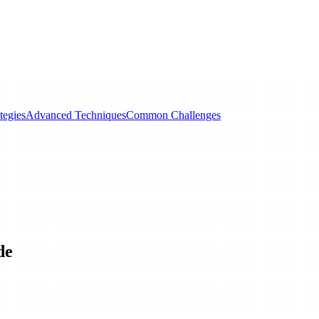
tegies
Advanced Techniques
Common Challenges
de