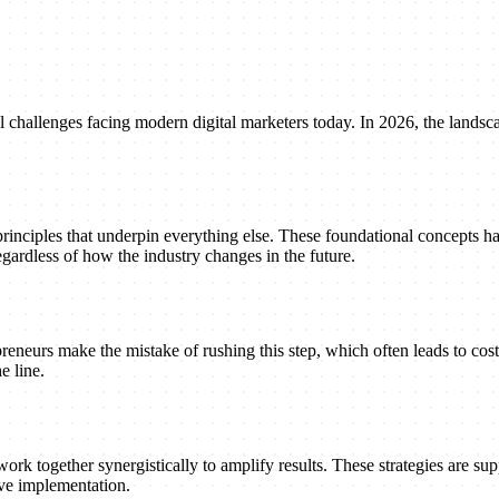
 challenges facing modern digital marketers today. In 2026, the landsca
principles that underpin everything else. These foundational concepts h
gardless of how the industry changes in the future.
reneurs make the mistake of rushing this step, which often leads to cost
e line.
ork together synergistically to amplify results. These strategies are suppo
ive implementation.