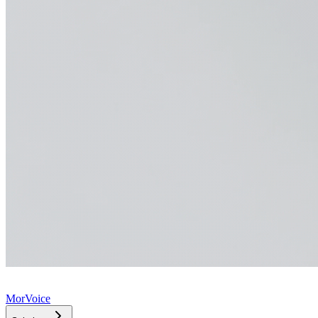
MorVoice