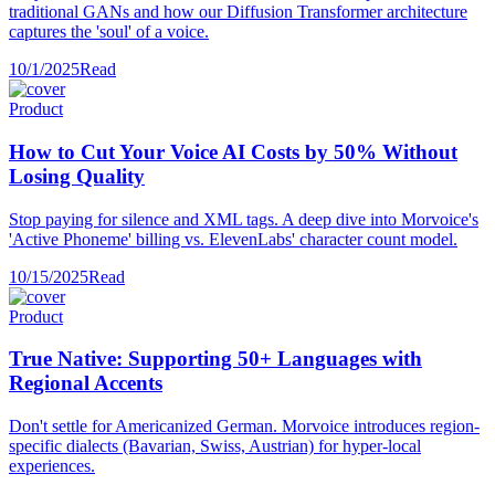
traditional GANs and how our Diffusion Transformer architecture
captures the 'soul' of a voice.
10/1/2025
Read
Product
How to Cut Your Voice AI Costs by 50% Without
Losing Quality
Stop paying for silence and XML tags. A deep dive into Morvoice's
'Active Phoneme' billing vs. ElevenLabs' character count model.
10/15/2025
Read
Product
True Native: Supporting 50+ Languages with
Regional Accents
Don't settle for Americanized German. Morvoice introduces region-
specific dialects (Bavarian, Swiss, Austrian) for hyper-local
experiences.