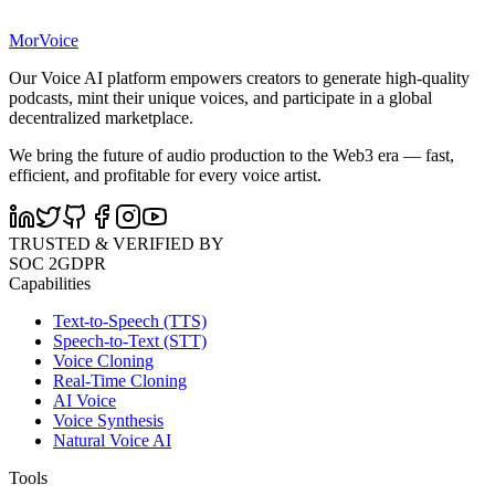
MorVoice
Our Voice AI platform empowers creators to generate high-quality
podcasts, mint their unique voices, and participate in a global
decentralized marketplace.
We bring the future of audio production to the Web3 era — fast,
efficient, and profitable for every voice artist.
TRUSTED & VERIFIED BY
SOC 2
GDPR
Capabilities
Text-to-Speech (TTS)
Speech-to-Text (STT)
Voice Cloning
Real-Time Cloning
AI Voice
Voice Synthesis
Natural Voice AI
Tools