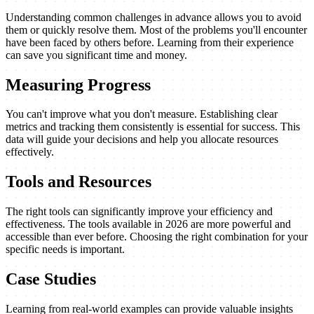
Understanding common challenges in advance allows you to avoid
them or quickly resolve them. Most of the problems you'll encounter
have been faced by others before. Learning from their experience
can save you significant time and money.
Measuring Progress
You can't improve what you don't measure. Establishing clear
metrics and tracking them consistently is essential for success. This
data will guide your decisions and help you allocate resources
effectively.
Tools and Resources
The right tools can significantly improve your efficiency and
effectiveness. The tools available in 2026 are more powerful and
accessible than ever before. Choosing the right combination for your
specific needs is important.
Case Studies
Learning from real-world examples can provide valuable insights