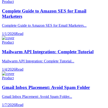
Product
Complete Guide to Amazon SES for Email
Marketers
Complete Guide to Amazon SES for Email Marketers...
1/1/2026
Read
Product
Mailwarm API Integration: Complete Tutorial
Mailwarm API Integration: Complete Tutorial...
1/4/2026
Read
Product
Gmail Inbox Placement: Avoid Spam Folder
Gmail Inbox Placement: Avoid Spam Folder...
1/7/2026
Read