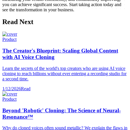
you can achieve significant success. Start taking action today and
see the transformation in your business.
Read Next
Product
The Creator's Blueprint: Scaling Global Content
with AI Voice Cloning
Learn the secrets of the world's top creators who are using AI voice
cloning to reach billions without ever entering a recording studio for
a second time.
1/12/2026
Read
Product
Beyond 'Robotic' Cloning: The Science of Neural-
Resonance™
Why do cloned voices often sound metallic? We explain the flaws in