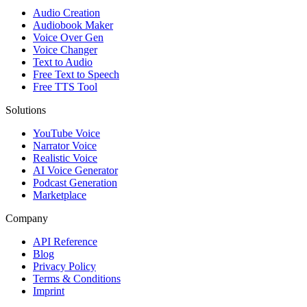
Audio Creation
Audiobook Maker
Voice Over Gen
Voice Changer
Text to Audio
Free Text to Speech
Free TTS Tool
Solutions
YouTube Voice
Narrator Voice
Realistic Voice
AI Voice Generator
Podcast Generation
Marketplace
Company
API Reference
Blog
Privacy Policy
Terms & Conditions
Imprint