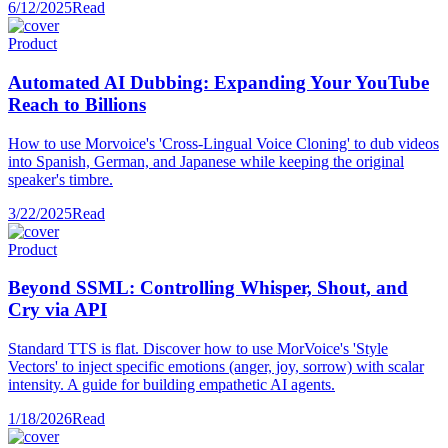
6/12/2025
Read
Product
Automated AI Dubbing: Expanding Your YouTube
Reach to Billions
How to use Morvoice's 'Cross-Lingual Voice Cloning' to dub videos
into Spanish, German, and Japanese while keeping the original
speaker's timbre.
3/22/2025
Read
Product
Beyond SSML: Controlling Whisper, Shout, and
Cry via API
Standard TTS is flat. Discover how to use MorVoice's 'Style
Vectors' to inject specific emotions (anger, joy, sorrow) with scalar
intensity. A guide for building empathetic AI agents.
1/18/2026
Read