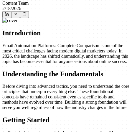
Content Team
2/18/2026
Introduction
Email Automation Platforms: Complete Comparison is one of the
most critical challenges facing modern digital marketers today. In
2026, the landscape has shifted dramatically, and understanding this
topic has become essential for anyone serious about online success.
Understanding the Fundamentals
Before diving into advanced tactics, you need to understand the core
principles that underpin everything else. These foundational
concepts have remained consistent even as specific tools and
methods have evolved over time. Building a strong foundation will
serve you well regardless of how the industry changes in the future.
Getting Started