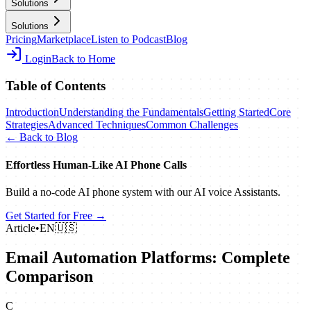
Solutions
Solutions
Pricing
Marketplace
Listen to Podcast
Blog
Login
Back to Home
Table of Contents
Introduction
Understanding the Fundamentals
Getting Started
Core
Strategies
Advanced Techniques
Common Challenges
← Back to Blog
Effortless Human‑Like AI Phone Calls
Build a no‑code AI phone system with our AI voice Assistants.
Get Started for Free →
Article
•
EN
🇺🇸
Email Automation Platforms: Complete
Comparison
C