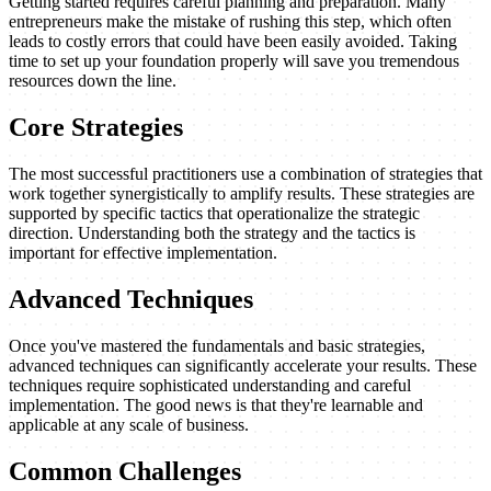
Getting started requires careful planning and preparation. Many
entrepreneurs make the mistake of rushing this step, which often
leads to costly errors that could have been easily avoided. Taking
time to set up your foundation properly will save you tremendous
resources down the line.
Core Strategies
The most successful practitioners use a combination of strategies that
work together synergistically to amplify results. These strategies are
supported by specific tactics that operationalize the strategic
direction. Understanding both the strategy and the tactics is
important for effective implementation.
Advanced Techniques
Once you've mastered the fundamentals and basic strategies,
advanced techniques can significantly accelerate your results. These
techniques require sophisticated understanding and careful
implementation. The good news is that they're learnable and
applicable at any scale of business.
Common Challenges