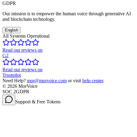
GDPR
Our mission is to empower the human voice through generative AI
and blockchain technology.
English
All Systems Operational
Read our reviews on
G2
Read our reviews on
Trustpilot
Need Help?
mor@morvoice.com
or visit
help center
.
©
2026
MorVoice
SOC 2
GDPR
Support & Free Tokens