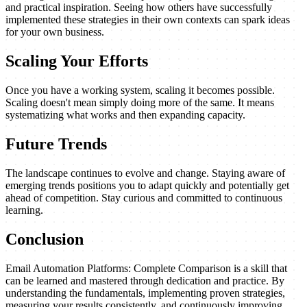
and practical inspiration. Seeing how others have successfully
implemented these strategies in their own contexts can spark ideas
for your own business.
Scaling Your Efforts
Once you have a working system, scaling it becomes possible.
Scaling doesn't mean simply doing more of the same. It means
systematizing what works and then expanding capacity.
Future Trends
The landscape continues to evolve and change. Staying aware of
emerging trends positions you to adapt quickly and potentially get
ahead of competition. Stay curious and committed to continuous
learning.
Conclusion
Email Automation Platforms: Complete Comparison is a skill that
can be learned and mastered through dedication and practice. By
understanding the fundamentals, implementing proven strategies,
measuring your results consistently, and continuously improving,