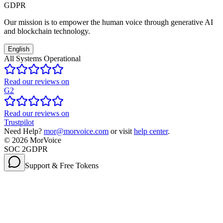
GDPR
Our mission is to empower the human voice through generative AI
and blockchain technology.
English
All Systems Operational
Read our reviews on
G2
Read our reviews on
Trustpilot
Need Help?
mor@morvoice.com
or visit
help center
.
©
2026
MorVoice
SOC 2
GDPR
Support & Free Tokens