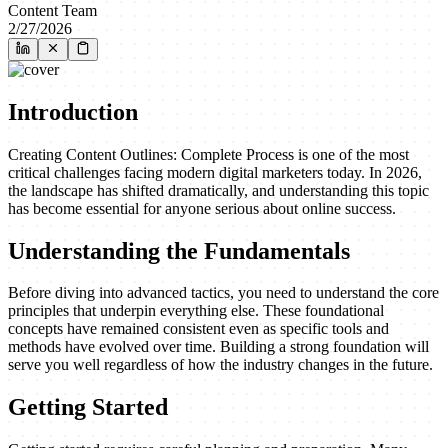
Content Team
2/27/2026
Introduction
Creating Content Outlines: Complete Process is one of the most
critical challenges facing modern digital marketers today. In 2026,
the landscape has shifted dramatically, and understanding this topic
has become essential for anyone serious about online success.
Understanding the Fundamentals
Before diving into advanced tactics, you need to understand the core
principles that underpin everything else. These foundational
concepts have remained consistent even as specific tools and
methods have evolved over time. Building a strong foundation will
serve you well regardless of how the industry changes in the future.
Getting Started