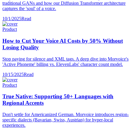
traditional GANs and how our Diffusion Transformer architecture
captures the 'soul' of a voice.
10/1/2025
Read
Product
How to Cut Your Voice AI Costs by 50% Without
Losing Quality
Stop paying for silence and XML tags. A deep dive into Morvoice's
'Active Phoneme' billing vs. ElevenLabs' character count model.
10/15/2025
Read
Product
True Native: Supporting 50+ Languages with
Regional Accents
Don't settle for Americanized German. Morvoice introduces region-
specific dialects (Bavarian, Swiss, Austrian) for hyper-local
experiences.