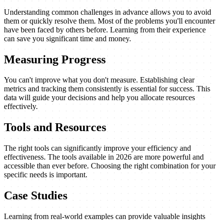
Understanding common challenges in advance allows you to avoid
them or quickly resolve them. Most of the problems you'll encounter
have been faced by others before. Learning from their experience
can save you significant time and money.
Measuring Progress
You can't improve what you don't measure. Establishing clear
metrics and tracking them consistently is essential for success. This
data will guide your decisions and help you allocate resources
effectively.
Tools and Resources
The right tools can significantly improve your efficiency and
effectiveness. The tools available in 2026 are more powerful and
accessible than ever before. Choosing the right combination for your
specific needs is important.
Case Studies
Learning from real-world examples can provide valuable insights