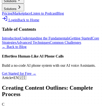
Solutions
Solutions
Pricing
Marketplace
Listen to Podcast
Blog
Login
Back to Home
Table of Contents
Introduction
Understanding the Fundamentals
Getting Started
Core
Strategies
Advanced Techniques
Common Challenges
← Back to Blog
Effortless Human‑Like AI Phone Calls
Build a no‑code AI phone system with our AI voice Assistants.
Get Started for Free →
Article
•
EN
🇺🇸
Creating Content Outlines: Complete
Process
C