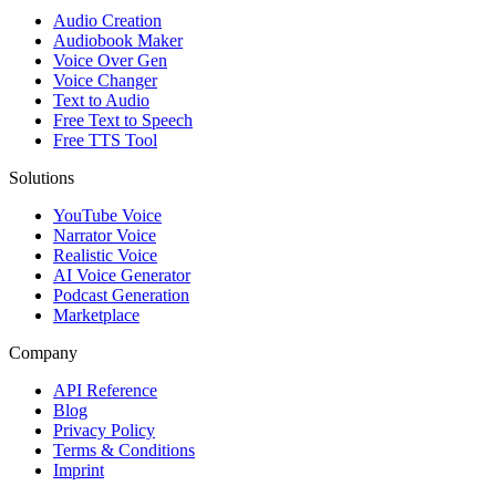
Audio Creation
Audiobook Maker
Voice Over Gen
Voice Changer
Text to Audio
Free Text to Speech
Free TTS Tool
Solutions
YouTube Voice
Narrator Voice
Realistic Voice
AI Voice Generator
Podcast Generation
Marketplace
Company
API Reference
Blog
Privacy Policy
Terms & Conditions
Imprint