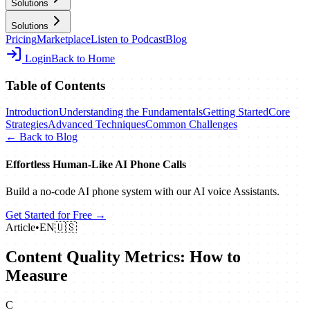
Solutions
Solutions
Pricing
Marketplace
Listen to Podcast
Blog
Login
Back to Home
Table of Contents
Introduction
Understanding the Fundamentals
Getting Started
Core
Strategies
Advanced Techniques
Common Challenges
← Back to Blog
Effortless Human‑Like AI Phone Calls
Build a no‑code AI phone system with our AI voice Assistants.
Get Started for Free →
Article
•
EN
🇺🇸
Content Quality Metrics: How to
Measure
C