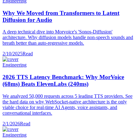
Engineering
Why We Moved from Transformers to Latent
Diffusion for Audio
A deep technical dive into Morvoice's 'Sonos-Diffusion'
architecture. Why diffusion models handle non-speech sounds and
breath better than auto-regressive models.
2/10/2025
Read
Engineering
2026 TTS Latency Benchmark: Why MorVoice
(68ms) Beats ElevenLabs (240ms)
We analyzed 50,000 requests across 5 leading TTS providers. See
the hard data on why WebSocket-native architecture is the only
viable choice for real-time AI Agents, voice assistants, and
conversational interfaces.
2/1/2026
Read
Engineering