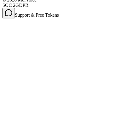
SOC 2
GDPR
Support & Free Tokens