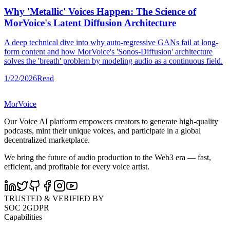
Why 'Metallic' Voices Happen: The Science of
MorVoice's Latent Diffusion Architecture
A deep technical dive into why auto-regressive GANs fail at long-
form content and how MorVoice's 'Sonos-Diffusion' architecture
solves the 'breath' problem by modeling audio as a continuous field.
1/22/2026
Read
MorVoice
Our Voice AI platform empowers creators to generate high-quality
podcasts, mint their unique voices, and participate in a global
decentralized marketplace.
We bring the future of audio production to the Web3 era — fast,
efficient, and profitable for every voice artist.
TRUSTED & VERIFIED BY
SOC 2
GDPR
Capabilities