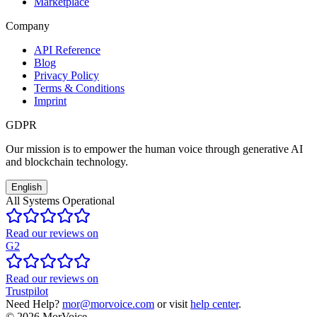
Marketplace
Company
API Reference
Blog
Privacy Policy
Terms & Conditions
Imprint
GDPR
Our mission is to empower the human voice through generative AI
and blockchain technology.
English
All Systems Operational
Read our reviews on
G2
Read our reviews on
Trustpilot
Need Help?
mor@morvoice.com
or visit
help center
.
©
2026
MorVoice