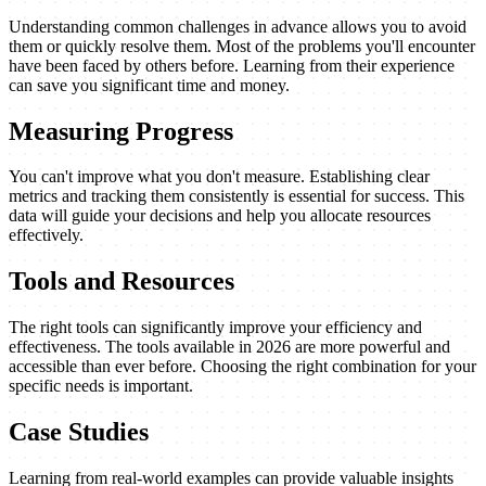
Understanding common challenges in advance allows you to avoid
them or quickly resolve them. Most of the problems you'll encounter
have been faced by others before. Learning from their experience
can save you significant time and money.
Measuring Progress
You can't improve what you don't measure. Establishing clear
metrics and tracking them consistently is essential for success. This
data will guide your decisions and help you allocate resources
effectively.
Tools and Resources
The right tools can significantly improve your efficiency and
effectiveness. The tools available in 2026 are more powerful and
accessible than ever before. Choosing the right combination for your
specific needs is important.
Case Studies
Learning from real-world examples can provide valuable insights