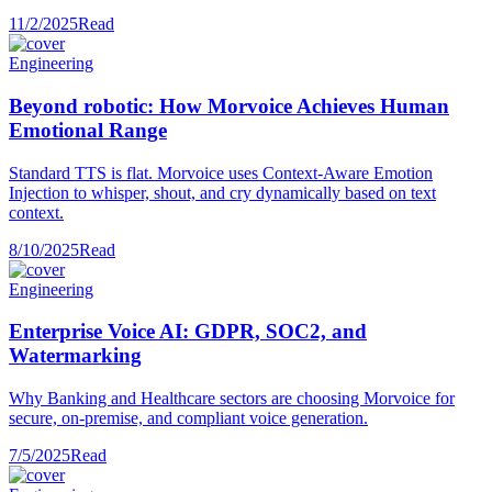
11/2/2025
Read
Engineering
Beyond robotic: How Morvoice Achieves Human
Emotional Range
Standard TTS is flat. Morvoice uses Context-Aware Emotion
Injection to whisper, shout, and cry dynamically based on text
context.
8/10/2025
Read
Engineering
Enterprise Voice AI: GDPR, SOC2, and
Watermarking
Why Banking and Healthcare sectors are choosing Morvoice for
secure, on-premise, and compliant voice generation.
7/5/2025
Read