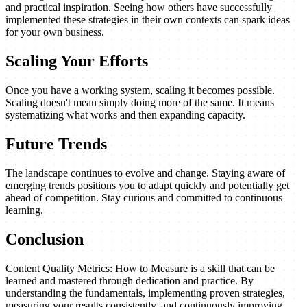
and practical inspiration. Seeing how others have successfully
implemented these strategies in their own contexts can spark ideas
for your own business.
Scaling Your Efforts
Once you have a working system, scaling it becomes possible.
Scaling doesn't mean simply doing more of the same. It means
systematizing what works and then expanding capacity.
Future Trends
The landscape continues to evolve and change. Staying aware of
emerging trends positions you to adapt quickly and potentially get
ahead of competition. Stay curious and committed to continuous
learning.
Conclusion
Content Quality Metrics: How to Measure is a skill that can be
learned and mastered through dedication and practice. By
understanding the fundamentals, implementing proven strategies,
measuring your results consistently, and continuously improving,