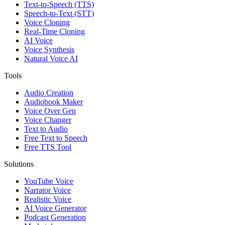
Text-to-Speech (TTS)
Speech-to-Text (STT)
Voice Cloning
Real-Time Cloning
AI Voice
Voice Synthesis
Natural Voice AI
Tools
Audio Creation
Audiobook Maker
Voice Over Gen
Voice Changer
Text to Audio
Free Text to Speech
Free TTS Tool
Solutions
YouTube Voice
Narrator Voice
Realistic Voice
AI Voice Generator
Podcast Generation