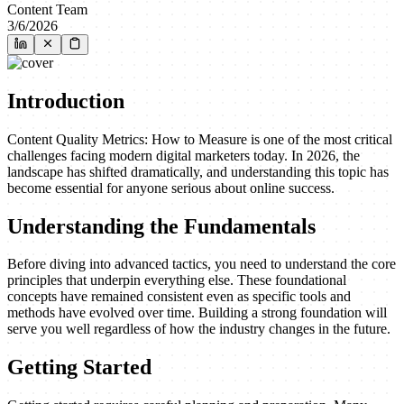
Content Team
3/6/2026
Introduction
Content Quality Metrics: How to Measure is one of the most critical
challenges facing modern digital marketers today. In 2026, the
landscape has shifted dramatically, and understanding this topic has
become essential for anyone serious about online success.
Understanding the Fundamentals
Before diving into advanced tactics, you need to understand the core
principles that underpin everything else. These foundational
concepts have remained consistent even as specific tools and
methods have evolved over time. Building a strong foundation will
serve you well regardless of how the industry changes in the future.
Getting Started