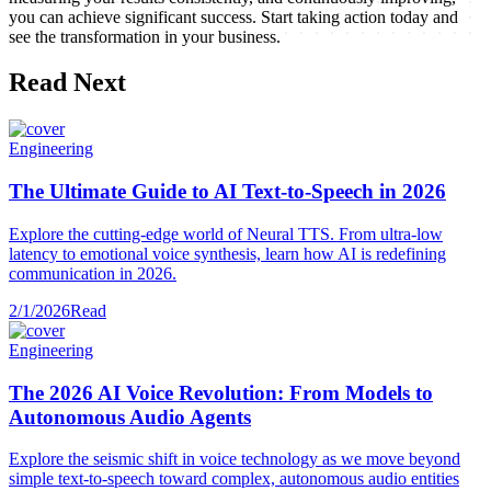
you can achieve significant success. Start taking action today and
see the transformation in your business.
Read Next
Engineering
The Ultimate Guide to AI Text-to-Speech in 2026
Explore the cutting-edge world of Neural TTS. From ultra-low
latency to emotional voice synthesis, learn how AI is redefining
communication in 2026.
2/1/2026
Read
Engineering
The 2026 AI Voice Revolution: From Models to
Autonomous Audio Agents
Explore the seismic shift in voice technology as we move beyond
simple text-to-speech toward complex, autonomous audio entities