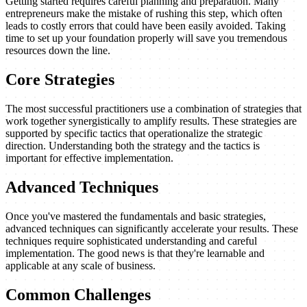
Getting started requires careful planning and preparation. Many
entrepreneurs make the mistake of rushing this step, which often
leads to costly errors that could have been easily avoided. Taking
time to set up your foundation properly will save you tremendous
resources down the line.
Core Strategies
The most successful practitioners use a combination of strategies that
work together synergistically to amplify results. These strategies are
supported by specific tactics that operationalize the strategic
direction. Understanding both the strategy and the tactics is
important for effective implementation.
Advanced Techniques
Once you've mastered the fundamentals and basic strategies,
advanced techniques can significantly accelerate your results. These
techniques require sophisticated understanding and careful
implementation. The good news is that they're learnable and
applicable at any scale of business.
Common Challenges