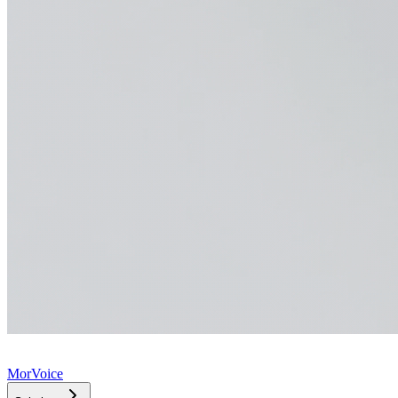
MorVoice