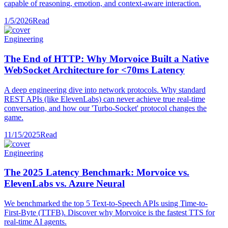
capable of reasoning, emotion, and context-aware interaction.
1/5/2026
Read
Engineering
The End of HTTP: Why Morvoice Built a Native
WebSocket Architecture for <70ms Latency
A deep engineering dive into network protocols. Why standard
REST APIs (like ElevenLabs) can never achieve true real-time
conversation, and how our 'Turbo-Socket' protocol changes the
game.
11/15/2025
Read
Engineering
The 2025 Latency Benchmark: Morvoice vs.
ElevenLabs vs. Azure Neural
We benchmarked the top 5 Text-to-Speech APIs using Time-to-
First-Byte (TTFB). Discover why Morvoice is the fastest TTS for
real-time AI agents.