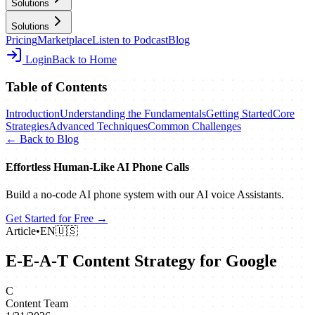
Solutions
Solutions
Pricing
Marketplace
Listen to Podcast
Blog
Login
Back to Home
Table of Contents
Introduction
Understanding the Fundamentals
Getting Started
Core
Strategies
Advanced Techniques
Common Challenges
← Back to Blog
Effortless Human‑Like AI Phone Calls
Build a no‑code AI phone system with our AI voice Assistants.
Get Started for Free →
Article
•
EN
🇺🇸
E-E-A-T Content Strategy for Google
C
Content Team