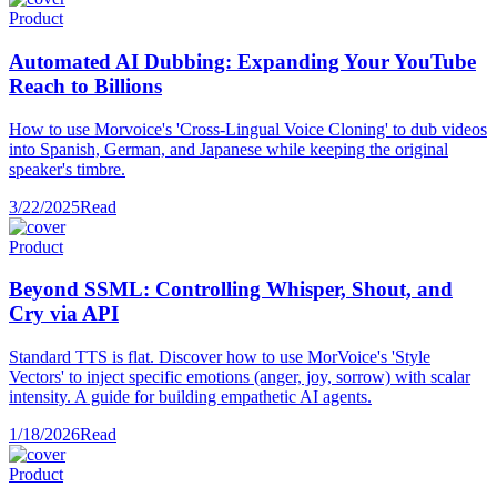
Product
Automated AI Dubbing: Expanding Your YouTube
Reach to Billions
How to use Morvoice's 'Cross-Lingual Voice Cloning' to dub videos
into Spanish, German, and Japanese while keeping the original
speaker's timbre.
3/22/2025
Read
Product
Beyond SSML: Controlling Whisper, Shout, and
Cry via API
Standard TTS is flat. Discover how to use MorVoice's 'Style
Vectors' to inject specific emotions (anger, joy, sorrow) with scalar
intensity. A guide for building empathetic AI agents.
1/18/2026
Read
Product