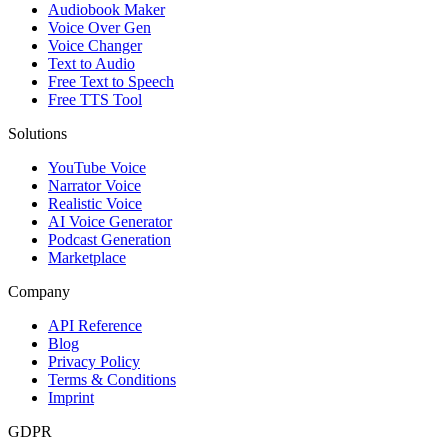
Audiobook Maker
Voice Over Gen
Voice Changer
Text to Audio
Free Text to Speech
Free TTS Tool
Solutions
YouTube Voice
Narrator Voice
Realistic Voice
AI Voice Generator
Podcast Generation
Marketplace
Company
API Reference
Blog
Privacy Policy
Terms & Conditions
Imprint
GDPR