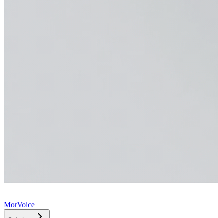
MorVoice