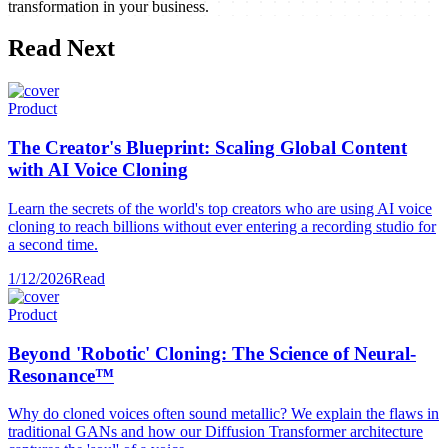
transformation in your business.
Read Next
Product
The Creator's Blueprint: Scaling Global Content
with AI Voice Cloning
Learn the secrets of the world's top creators who are using AI voice
cloning to reach billions without ever entering a recording studio for
a second time.
1/12/2026
Read
Product
Beyond 'Robotic' Cloning: The Science of Neural-
Resonance™
Why do cloned voices often sound metallic? We explain the flaws in
traditional GANs and how our Diffusion Transformer architecture