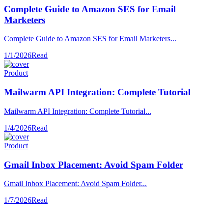
Complete Guide to Amazon SES for Email
Marketers
Complete Guide to Amazon SES for Email Marketers...
1/1/2026
Read
Product
Mailwarm API Integration: Complete Tutorial
Mailwarm API Integration: Complete Tutorial...
1/4/2026
Read
Product
Gmail Inbox Placement: Avoid Spam Folder
Gmail Inbox Placement: Avoid Spam Folder...
1/7/2026
Read