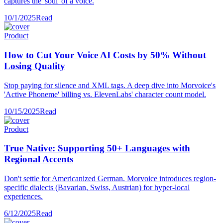
captures the 'soul' of a voice.
10/1/2025
Read
Product
How to Cut Your Voice AI Costs by 50% Without
Losing Quality
Stop paying for silence and XML tags. A deep dive into Morvoice's
'Active Phoneme' billing vs. ElevenLabs' character count model.
10/15/2025
Read
Product
True Native: Supporting 50+ Languages with
Regional Accents
Don't settle for Americanized German. Morvoice introduces region-
specific dialects (Bavarian, Swiss, Austrian) for hyper-local
experiences.
6/12/2025
Read