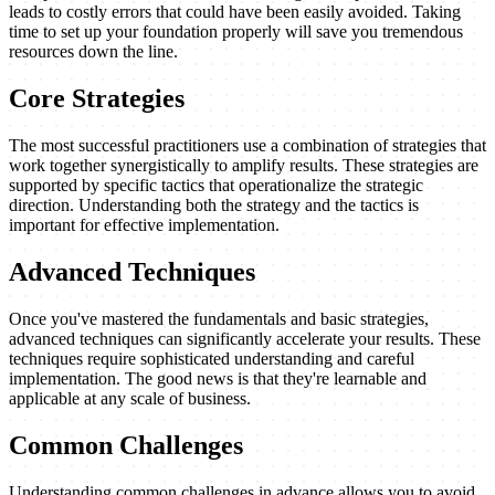
leads to costly errors that could have been easily avoided. Taking
time to set up your foundation properly will save you tremendous
resources down the line.
Core Strategies
The most successful practitioners use a combination of strategies that
work together synergistically to amplify results. These strategies are
supported by specific tactics that operationalize the strategic
direction. Understanding both the strategy and the tactics is
important for effective implementation.
Advanced Techniques
Once you've mastered the fundamentals and basic strategies,
advanced techniques can significantly accelerate your results. These
techniques require sophisticated understanding and careful
implementation. The good news is that they're learnable and
applicable at any scale of business.
Common Challenges
Understanding common challenges in advance allows you to avoid