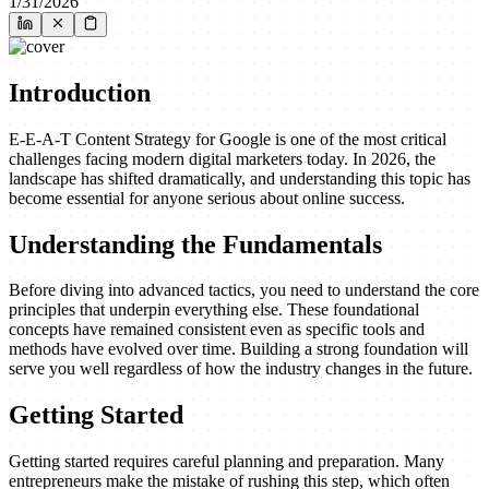
1/31/2026
Introduction
E-E-A-T Content Strategy for Google is one of the most critical
challenges facing modern digital marketers today. In 2026, the
landscape has shifted dramatically, and understanding this topic has
become essential for anyone serious about online success.
Understanding the Fundamentals
Before diving into advanced tactics, you need to understand the core
principles that underpin everything else. These foundational
concepts have remained consistent even as specific tools and
methods have evolved over time. Building a strong foundation will
serve you well regardless of how the industry changes in the future.
Getting Started
Getting started requires careful planning and preparation. Many
entrepreneurs make the mistake of rushing this step, which often