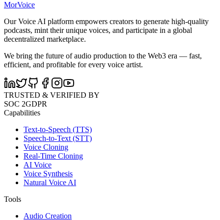
MorVoice
Our Voice AI platform empowers creators to generate high-quality
podcasts, mint their unique voices, and participate in a global
decentralized marketplace.
We bring the future of audio production to the Web3 era — fast,
efficient, and profitable for every voice artist.
TRUSTED & VERIFIED BY
SOC 2
GDPR
Capabilities
Text-to-Speech (TTS)
Speech-to-Text (STT)
Voice Cloning
Real-Time Cloning
AI Voice
Voice Synthesis
Natural Voice AI
Tools
Audio Creation