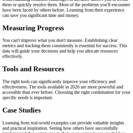
them or quickly resolve them. Most of the problems you'll encounter
have been faced by others before. Learning from their experience
can save you significant time and money.
Measuring Progress
You can't improve what you don't measure. Establishing clear
metrics and tracking them consistently is essential for success. This
data will guide your decisions and help you allocate resources
effectively.
Tools and Resources
The right tools can significantly improve your efficiency and
effectiveness. The tools available in 2026 are more powerful and
accessible than ever before. Choosing the right combination for your
specific needs is important.
Case Studies
Learning from real-world examples can provide valuable insights
and practical inspiration. Seeing how others have successfully