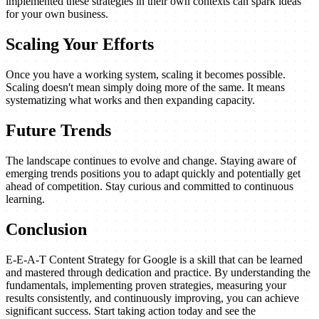
implemented these strategies in their own contexts can spark ideas
for your own business.
Scaling Your Efforts
Once you have a working system, scaling it becomes possible.
Scaling doesn't mean simply doing more of the same. It means
systematizing what works and then expanding capacity.
Future Trends
The landscape continues to evolve and change. Staying aware of
emerging trends positions you to adapt quickly and potentially get
ahead of competition. Stay curious and committed to continuous
learning.
Conclusion
E-E-A-T Content Strategy for Google is a skill that can be learned
and mastered through dedication and practice. By understanding the
fundamentals, implementing proven strategies, measuring your
results consistently, and continuously improving, you can achieve
significant success. Start taking action today and see the