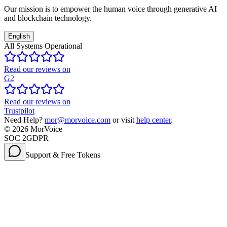
Our mission is to empower the human voice through generative AI
and blockchain technology.
English
All Systems Operational
Read our reviews on
G2
Read our reviews on
Trustpilot
Need Help?
mor@morvoice.com
or visit
help center
.
©
2026
MorVoice
SOC 2
GDPR
Support & Free Tokens