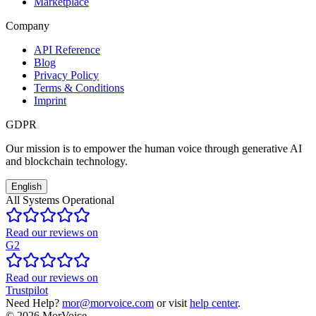
Marketplace
Company
API Reference
Blog
Privacy Policy
Terms & Conditions
Imprint
GDPR
Our mission is to empower the human voice through generative AI
and blockchain technology.
English
All Systems Operational
Read our reviews on
G2
Read our reviews on
Trustpilot
Need Help?
mor@morvoice.com
or visit
help center
.
©
2026
MorVoice