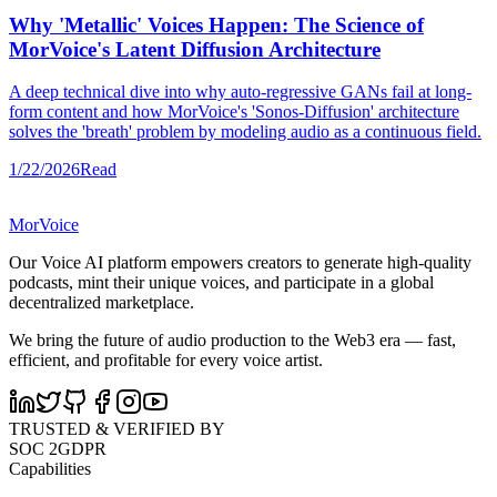
Why 'Metallic' Voices Happen: The Science of
MorVoice's Latent Diffusion Architecture
A deep technical dive into why auto-regressive GANs fail at long-
form content and how MorVoice's 'Sonos-Diffusion' architecture
solves the 'breath' problem by modeling audio as a continuous field.
1/22/2026
Read
MorVoice
Our Voice AI platform empowers creators to generate high-quality
podcasts, mint their unique voices, and participate in a global
decentralized marketplace.
We bring the future of audio production to the Web3 era — fast,
efficient, and profitable for every voice artist.
TRUSTED & VERIFIED BY
SOC 2
GDPR
Capabilities