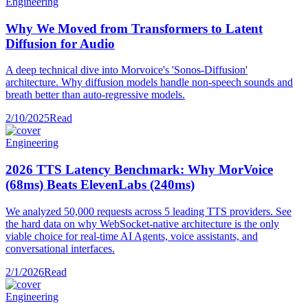
Engineering
Why We Moved from Transformers to Latent
Diffusion for Audio
A deep technical dive into Morvoice's 'Sonos-Diffusion'
architecture. Why diffusion models handle non-speech sounds and
breath better than auto-regressive models.
2/10/2025
Read
Engineering
2026 TTS Latency Benchmark: Why MorVoice
(68ms) Beats ElevenLabs (240ms)
We analyzed 50,000 requests across 5 leading TTS providers. See
the hard data on why WebSocket-native architecture is the only
viable choice for real-time AI Agents, voice assistants, and
conversational interfaces.
2/1/2026
Read
Engineering