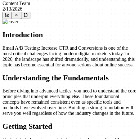
Content Team
2/13/2026
Introduction
Email A/B Testing: Increase CTR and Conversions is one of the
most critical challenges facing modern digital marketers today. In
2026, the landscape has shifted dramatically, and understanding this
topic has become essential for anyone serious about online success.
Understanding the Fundamentals
Before diving into advanced tactics, you need to understand the core
principles that underpin everything else. These foundational
concepts have remained consistent even as specific tools and
methods have evolved over time. Building a strong foundation will
serve you well regardless of how the industry changes in the future.
Getting Started