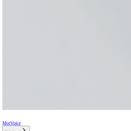
MorVoice