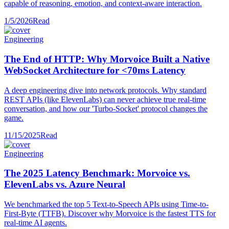
capable of reasoning, emotion, and context-aware interaction.
1/5/2026
Read
Engineering
The End of HTTP: Why Morvoice Built a Native
WebSocket Architecture for <70ms Latency
A deep engineering dive into network protocols. Why standard
REST APIs (like ElevenLabs) can never achieve true real-time
conversation, and how our 'Turbo-Socket' protocol changes the
game.
11/15/2025
Read
Engineering
The 2025 Latency Benchmark: Morvoice vs.
ElevenLabs vs. Azure Neural
We benchmarked the top 5 Text-to-Speech APIs using Time-to-
First-Byte (TTFB). Discover why Morvoice is the fastest TTS for
real-time AI agents.