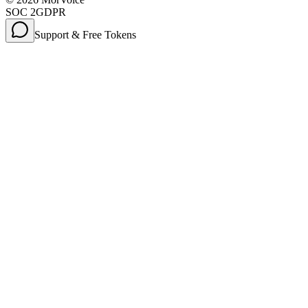
SOC 2
GDPR
Support & Free Tokens