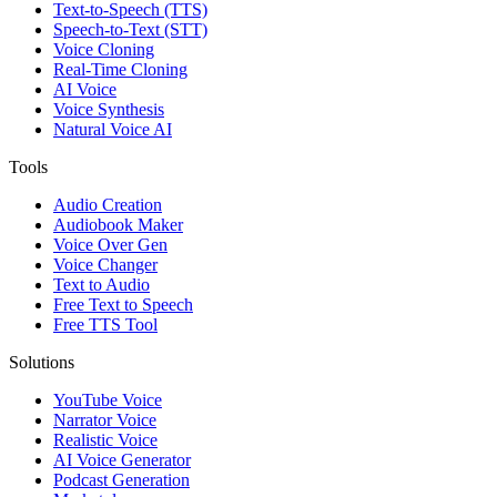
Text-to-Speech (TTS)
Speech-to-Text (STT)
Voice Cloning
Real-Time Cloning
AI Voice
Voice Synthesis
Natural Voice AI
Tools
Audio Creation
Audiobook Maker
Voice Over Gen
Voice Changer
Text to Audio
Free Text to Speech
Free TTS Tool
Solutions
YouTube Voice
Narrator Voice
Realistic Voice
AI Voice Generator
Podcast Generation