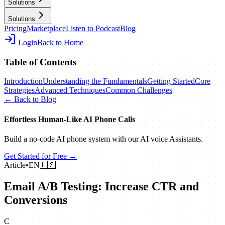
Solutions
Solutions
Pricing
Marketplace
Listen to Podcast
Blog
Login
Back to Home
Table of Contents
Introduction
Understanding the Fundamentals
Getting Started
Core
Strategies
Advanced Techniques
Common Challenges
← Back to Blog
Effortless Human‑Like AI Phone Calls
Build a no‑code AI phone system with our AI voice Assistants.
Get Started for Free →
Article
•
EN
🇺🇸
Email A/B Testing: Increase CTR and
Conversions
C