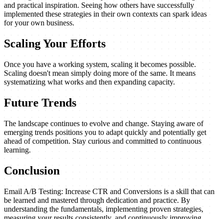
and practical inspiration. Seeing how others have successfully
implemented these strategies in their own contexts can spark ideas
for your own business.
Scaling Your Efforts
Once you have a working system, scaling it becomes possible.
Scaling doesn't mean simply doing more of the same. It means
systematizing what works and then expanding capacity.
Future Trends
The landscape continues to evolve and change. Staying aware of
emerging trends positions you to adapt quickly and potentially get
ahead of competition. Stay curious and committed to continuous
learning.
Conclusion
Email A/B Testing: Increase CTR and Conversions is a skill that can
be learned and mastered through dedication and practice. By
understanding the fundamentals, implementing proven strategies,
measuring your results consistently, and continuously improving,