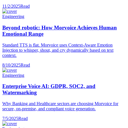
11/2/2025
Read
Engineering
Beyond robotic: How Morvoice Achieves Human
Emotional Range
Standard TTS is flat. Morvoice uses Context-Aware Emotion
Injection to whisper, shout, and cry dynamically based on text
context.
8/10/2025
Read
Engineering
Enterprise Voice AI: GDPR, SOC2, and
Watermarking
Why Banking and Healthcare sectors are choosing Morvoice for
secure, on-premise, and compliant voice generation.
7/5/2025
Read