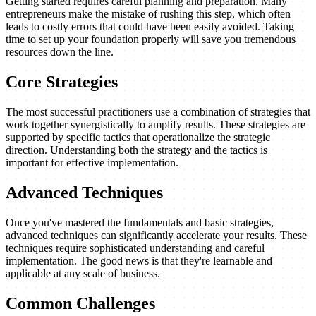
Getting started requires careful planning and preparation. Many
entrepreneurs make the mistake of rushing this step, which often
leads to costly errors that could have been easily avoided. Taking
time to set up your foundation properly will save you tremendous
resources down the line.
Core Strategies
The most successful practitioners use a combination of strategies that
work together synergistically to amplify results. These strategies are
supported by specific tactics that operationalize the strategic
direction. Understanding both the strategy and the tactics is
important for effective implementation.
Advanced Techniques
Once you've mastered the fundamentals and basic strategies,
advanced techniques can significantly accelerate your results. These
techniques require sophisticated understanding and careful
implementation. The good news is that they're learnable and
applicable at any scale of business.
Common Challenges