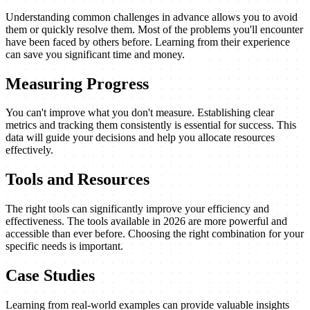
Understanding common challenges in advance allows you to avoid
them or quickly resolve them. Most of the problems you'll encounter
have been faced by others before. Learning from their experience
can save you significant time and money.
Measuring Progress
You can't improve what you don't measure. Establishing clear
metrics and tracking them consistently is essential for success. This
data will guide your decisions and help you allocate resources
effectively.
Tools and Resources
The right tools can significantly improve your efficiency and
effectiveness. The tools available in 2026 are more powerful and
accessible than ever before. Choosing the right combination for your
specific needs is important.
Case Studies
Learning from real-world examples can provide valuable insights