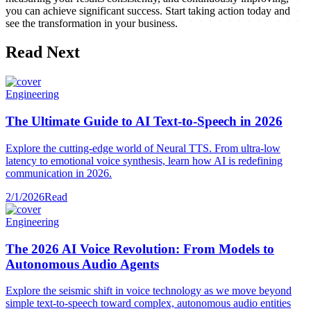
you can achieve significant success. Start taking action today and
see the transformation in your business.
Read Next
Engineering
The Ultimate Guide to AI Text-to-Speech in 2026
Explore the cutting-edge world of Neural TTS. From ultra-low
latency to emotional voice synthesis, learn how AI is redefining
communication in 2026.
2/1/2026
Read
Engineering
The 2026 AI Voice Revolution: From Models to
Autonomous Audio Agents
Explore the seismic shift in voice technology as we move beyond
simple text-to-speech toward complex, autonomous audio entities