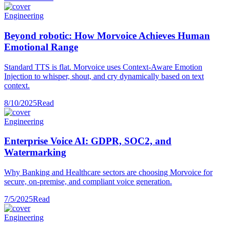
Engineering
Beyond robotic: How Morvoice Achieves Human
Emotional Range
Standard TTS is flat. Morvoice uses Context-Aware Emotion
Injection to whisper, shout, and cry dynamically based on text
context.
8/10/2025
Read
Engineering
Enterprise Voice AI: GDPR, SOC2, and
Watermarking
Why Banking and Healthcare sectors are choosing Morvoice for
secure, on-premise, and compliant voice generation.
7/5/2025
Read
Engineering