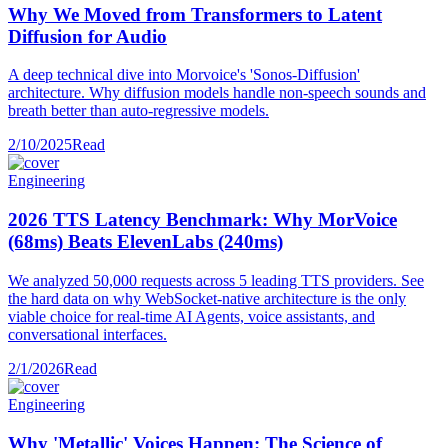
Why We Moved from Transformers to Latent
Diffusion for Audio
A deep technical dive into Morvoice's 'Sonos-Diffusion'
architecture. Why diffusion models handle non-speech sounds and
breath better than auto-regressive models.
2/10/2025
Read
Engineering
2026 TTS Latency Benchmark: Why MorVoice
(68ms) Beats ElevenLabs (240ms)
We analyzed 50,000 requests across 5 leading TTS providers. See
the hard data on why WebSocket-native architecture is the only
viable choice for real-time AI Agents, voice assistants, and
conversational interfaces.
2/1/2026
Read
Engineering
Why 'Metallic' Voices Happen: The Science of