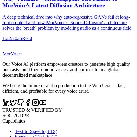
MorVoice's Latent Diffusion Architecture
A deep technical dive into why auto-regressive GANs fail at long-
form content and how MorVoice's 'Sonos-Diffusion' architecture
solves the 'breath' problem by modeling audio as a continuous field.
1/22/2026
Read
MorVoice
Our Voice AI platform empowers creators to generate high-quality
podcasts, mint their unique voices, and participate in a global
decentralized marketplace.
We bring the future of audio production to the Web3 era — fast,
efficient, and profitable for every voice artist.
TRUSTED & VERIFIED BY
SOC 2
GDPR
Capabilities
Text-to-Speech (TTS)
Speech-to-Text (STT)