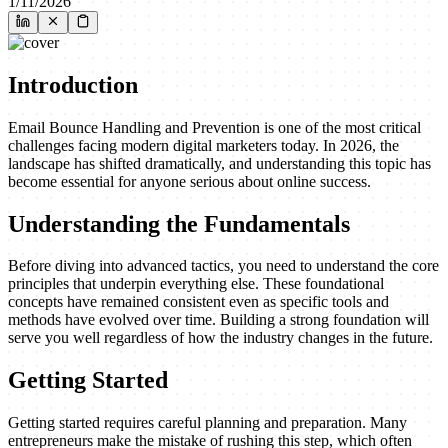
1/11/2026
Introduction
Email Bounce Handling and Prevention is one of the most critical
challenges facing modern digital marketers today. In 2026, the
landscape has shifted dramatically, and understanding this topic has
become essential for anyone serious about online success.
Understanding the Fundamentals
Before diving into advanced tactics, you need to understand the core
principles that underpin everything else. These foundational
concepts have remained consistent even as specific tools and
methods have evolved over time. Building a strong foundation will
serve you well regardless of how the industry changes in the future.
Getting Started
Getting started requires careful planning and preparation. Many
entrepreneurs make the mistake of rushing this step, which often