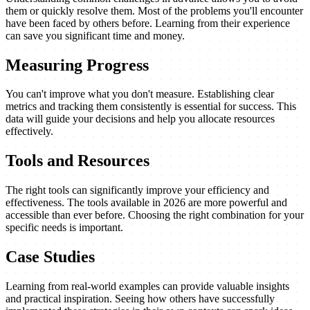
them or quickly resolve them. Most of the problems you'll encounter
have been faced by others before. Learning from their experience
can save you significant time and money.
Measuring Progress
You can't improve what you don't measure. Establishing clear
metrics and tracking them consistently is essential for success. This
data will guide your decisions and help you allocate resources
effectively.
Tools and Resources
The right tools can significantly improve your efficiency and
effectiveness. The tools available in 2026 are more powerful and
accessible than ever before. Choosing the right combination for your
specific needs is important.
Case Studies
Learning from real-world examples can provide valuable insights
and practical inspiration. Seeing how others have successfully