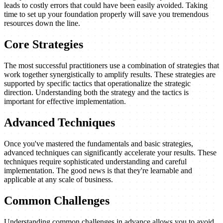
leads to costly errors that could have been easily avoided. Taking
time to set up your foundation properly will save you tremendous
resources down the line.
Core Strategies
The most successful practitioners use a combination of strategies that
work together synergistically to amplify results. These strategies are
supported by specific tactics that operationalize the strategic
direction. Understanding both the strategy and the tactics is
important for effective implementation.
Advanced Techniques
Once you've mastered the fundamentals and basic strategies,
advanced techniques can significantly accelerate your results. These
techniques require sophisticated understanding and careful
implementation. The good news is that they're learnable and
applicable at any scale of business.
Common Challenges
Understanding common challenges in advance allows you to avoid