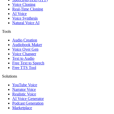
Voice Cloning
Real-Time Cloning
AI Voice
Voice Synthesis
Natural Voice AI
Tools
Audio Creation
Audiobook Maker
Voice Over Gen
Voice Changer
Text to Audio
Free Text to Speech
Free TTS Tool
Solutions
YouTube Voice
Narrator Voice
Realistic Voice
AI Voice Generator
Podcast Generation
Marketplace