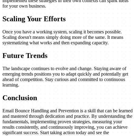
implemented these strategies in their own contexts can spark ideas
for your own business.
Scaling Your Efforts
Once you have a working system, scaling it becomes possible.
Scaling doesn't means simply doing more of the same. It means
systematizing what works and then expanding capacity.
Future Trends
The landscape continues to evolve and change. Staying aware of
emerging trends positions you to adapt quickly and potentially get
ahead of competition. Stay curious and committed to continuous
learning.
Conclusion
Email Bounce Handling and Prevention is a skill that can be learned
and mastered through dedication and practice. By understanding the
fundamentals, implementing proven strategies, measuring your
results consistently, and continuously improving, you can achieve
significant success. Start taking action today and see the