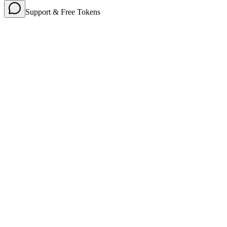
Support & Free Tokens