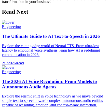
transformation in your business.
Read Next
Engineering
The Ultimate Guide to AI Text-to-Speech in 2026
Explore the cutting-edge world of Neural TTS. From ultra-low
latency to emotional voice synthesis, learn how AI is redefining
communication in 2026.
2/1/2026
Read
Engineering
The 2026 AI Voice Revolution: From Models to
Autonomous Audio Agents
Explore the seismic shift in voice technology as we move beyond
simple text-to-speech toward complex, autonomous audio entities
capable of reasoning, emotion, and context-aware interaction.