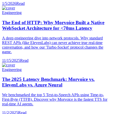
1/5/2026
Read
Engineering
The End of HTTP: Why Morvoice Built a Native
WebSocket Architecture for <70ms Latency
A deep engineering dive into network protocols. Why standard
REST APIs (like ElevenLabs) can never achieve true real-time
conversation, and how our 'Turbo-Socket' protocol changes the
game.
11/15/2025
Read
Engineering
The 2025 Latency Benchmark: Morvoice vs.
ElevenLabs vs. Azure Neural
We benchmarked the top 5 Text-to-Speech APIs using Time-to-
First-Byte (TTFB). Discover why Morvoice is the fastest TTS for
real-time AI agents.
11/2/2025
Read