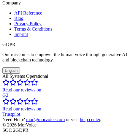
Company
API Reference
Blog
Privacy Policy
Terms & Conditions
Imprint
GDPR
Our mission is to empower the human voice through generative AI
and blockchain technology.
English
All Systems Operational
Read our reviews on
G2
Read our reviews on
Trustpilot
Need Help?
mor@morvoice.com
or visit
help center
.
©
2026
MorVoice
SOC 2
GDPR