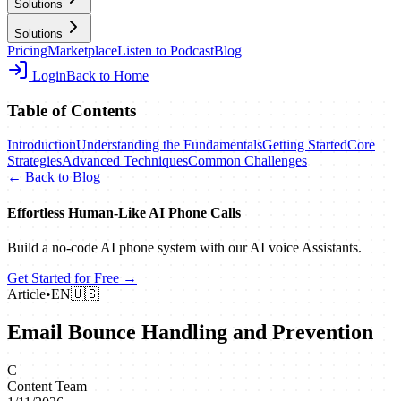
Solutions
Solutions
Pricing
Marketplace
Listen to Podcast
Blog
Login
Back to Home
Table of Contents
Introduction
Understanding the Fundamentals
Getting Started
Core
Strategies
Advanced Techniques
Common Challenges
← Back to Blog
Effortless Human‑Like AI Phone Calls
Build a no‑code AI phone system with our AI voice Assistants.
Get Started for Free →
Article
•
EN
🇺🇸
Email Bounce Handling and Prevention
C
Content Team