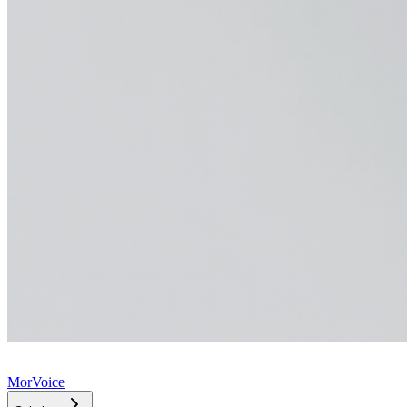
MorVoice