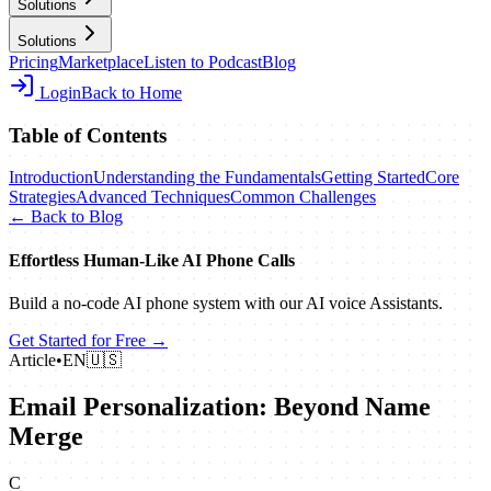
Solutions
Solutions
Pricing
Marketplace
Listen to Podcast
Blog
Login
Back to Home
Table of Contents
Introduction
Understanding the Fundamentals
Getting Started
Core
Strategies
Advanced Techniques
Common Challenges
← Back to Blog
Effortless Human‑Like AI Phone Calls
Build a no‑code AI phone system with our AI voice Assistants.
Get Started for Free →
Article
•
EN
🇺🇸
Email Personalization: Beyond Name
Merge
C