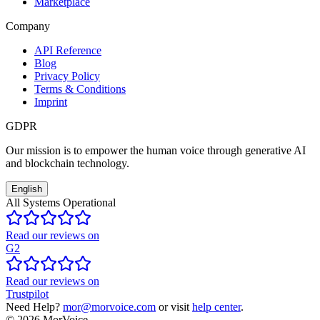
Marketplace
Company
API Reference
Blog
Privacy Policy
Terms & Conditions
Imprint
GDPR
Our mission is to empower the human voice through generative AI
and blockchain technology.
English
All Systems Operational
Read our reviews on
G2
Read our reviews on
Trustpilot
Need Help?
mor@morvoice.com
or visit
help center
.
©
2026
MorVoice