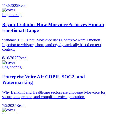
11/2/2025
Read
Engineering
Beyond robotic: How Morvoice Achieves Human
Emotional Range
Standard TTS is flat. Morvoice uses Context-Aware Emotion
Injection to whisper, shout, and cry dynamically based on text
context.
8/10/2025
Read
Engineering
Enterprise Voice AI: GDPR, SOC2, and
Watermarking
Why Banking and Healthcare sectors are choosing Morvoice for
secure, on-premise, and compliant voice generation.
7/5/2025
Read