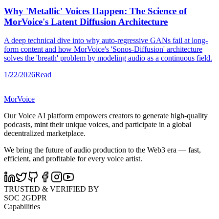
Why 'Metallic' Voices Happen: The Science of
MorVoice's Latent Diffusion Architecture
A deep technical dive into why auto-regressive GANs fail at long-
form content and how MorVoice's 'Sonos-Diffusion' architecture
solves the 'breath' problem by modeling audio as a continuous field.
1/22/2026
Read
MorVoice
Our Voice AI platform empowers creators to generate high-quality
podcasts, mint their unique voices, and participate in a global
decentralized marketplace.
We bring the future of audio production to the Web3 era — fast,
efficient, and profitable for every voice artist.
TRUSTED & VERIFIED BY
SOC 2
GDPR
Capabilities