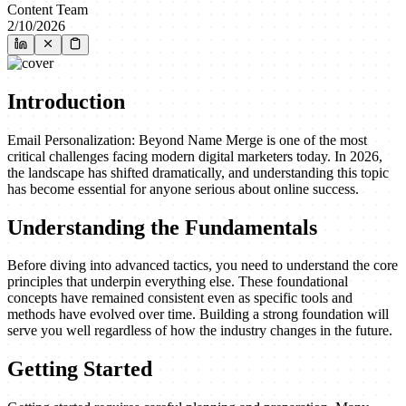
Content Team
2/10/2026
Introduction
Email Personalization: Beyond Name Merge is one of the most
critical challenges facing modern digital marketers today. In 2026,
the landscape has shifted dramatically, and understanding this topic
has become essential for anyone serious about online success.
Understanding the Fundamentals
Before diving into advanced tactics, you need to understand the core
principles that underpin everything else. These foundational
concepts have remained consistent even as specific tools and
methods have evolved over time. Building a strong foundation will
serve you well regardless of how the industry changes in the future.
Getting Started