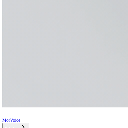
MorVoice