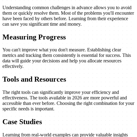
Understanding common challenges in advance allows you to avoid
them or quickly resolve them. Most of the problems you'll encounter
have been faced by others before. Learning from their experience
can save you significant time and money.
Measuring Progress
You can't improve what you don't measure. Establishing clear
metrics and tracking them consistently is essential for success. This
data will guide your decisions and help you allocate resources
effectively.
Tools and Resources
The right tools can significantly improve your efficiency and
effectiveness. The tools available in 2026 are more powerful and
accessible than ever before. Choosing the right combination for your
specific needs is important.
Case Studies
Learning from real-world examples can provide valuable insights