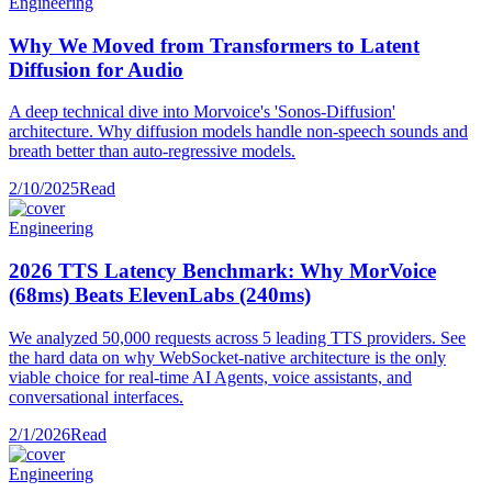
Engineering
Why We Moved from Transformers to Latent
Diffusion for Audio
A deep technical dive into Morvoice's 'Sonos-Diffusion'
architecture. Why diffusion models handle non-speech sounds and
breath better than auto-regressive models.
2/10/2025
Read
Engineering
2026 TTS Latency Benchmark: Why MorVoice
(68ms) Beats ElevenLabs (240ms)
We analyzed 50,000 requests across 5 leading TTS providers. See
the hard data on why WebSocket-native architecture is the only
viable choice for real-time AI Agents, voice assistants, and
conversational interfaces.
2/1/2026
Read
Engineering