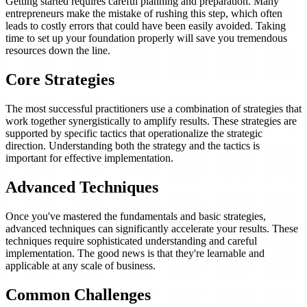
Getting started requires careful planning and preparation. Many
entrepreneurs make the mistake of rushing this step, which often
leads to costly errors that could have been easily avoided. Taking
time to set up your foundation properly will save you tremendous
resources down the line.
Core Strategies
The most successful practitioners use a combination of strategies that
work together synergistically to amplify results. These strategies are
supported by specific tactics that operationalize the strategic
direction. Understanding both the strategy and the tactics is
important for effective implementation.
Advanced Techniques
Once you've mastered the fundamentals and basic strategies,
advanced techniques can significantly accelerate your results. These
techniques require sophisticated understanding and careful
implementation. The good news is that they're learnable and
applicable at any scale of business.
Common Challenges