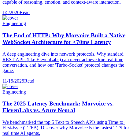
capable of reasoning, emotion, and context-aware interaction.
1/5/2026
Read
Engineering
The End of HTTP: Why Morvoice Built a Native
WebSocket Architecture for <70ms Latency
A deep engineering dive into network protocols. Why standard
REST APIs (like ElevenLabs) can never achieve true real-time
conversation, and how our 'Turbo-Socket' protocol changes the
game.
11/15/2025
Read
Engineering
The 2025 Latency Benchmark: Morvoice vs.
ElevenLabs vs. Azure Neural
We benchmarked the top 5 Text-to-Speech APIs using Time-to-
First-Byte (TTFB). Discover why Morvoice is the fastest TTS for
real-time AI agents.