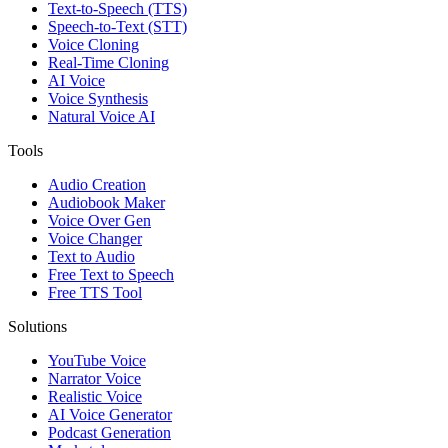
Text-to-Speech (TTS)
Speech-to-Text (STT)
Voice Cloning
Real-Time Cloning
AI Voice
Voice Synthesis
Natural Voice AI
Tools
Audio Creation
Audiobook Maker
Voice Over Gen
Voice Changer
Text to Audio
Free Text to Speech
Free TTS Tool
Solutions
YouTube Voice
Narrator Voice
Realistic Voice
AI Voice Generator
Podcast Generation