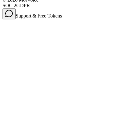
SOC 2
GDPR
Support & Free Tokens