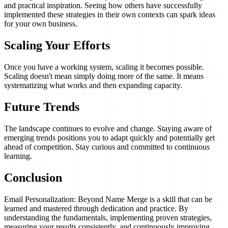
and practical inspiration. Seeing how others have successfully
implemented these strategies in their own contexts can spark ideas
for your own business.
Scaling Your Efforts
Once you have a working system, scaling it becomes possible.
Scaling doesn't mean simply doing more of the same. It means
systematizing what works and then expanding capacity.
Future Trends
The landscape continues to evolve and change. Staying aware of
emerging trends positions you to adapt quickly and potentially get
ahead of competition. Stay curious and committed to continuous
learning.
Conclusion
Email Personalization: Beyond Name Merge is a skill that can be
learned and mastered through dedication and practice. By
understanding the fundamentals, implementing proven strategies,
measuring your results consistently, and continuously improving,