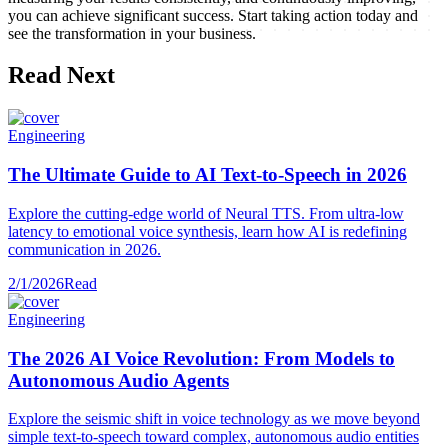
you can achieve significant success. Start taking action today and
see the transformation in your business.
Read Next
Engineering
The Ultimate Guide to AI Text-to-Speech in 2026
Explore the cutting-edge world of Neural TTS. From ultra-low
latency to emotional voice synthesis, learn how AI is redefining
communication in 2026.
2/1/2026
Read
Engineering
The 2026 AI Voice Revolution: From Models to
Autonomous Audio Agents
Explore the seismic shift in voice technology as we move beyond
simple text-to-speech toward complex, autonomous audio entities