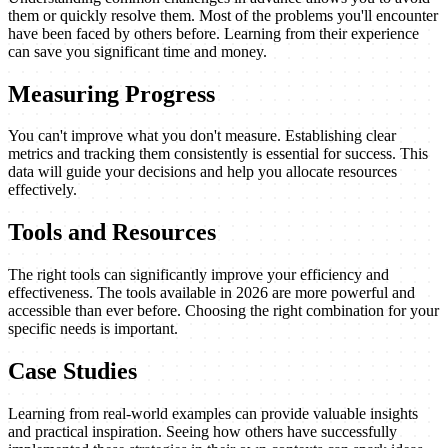
them or quickly resolve them. Most of the problems you'll encounter
have been faced by others before. Learning from their experience
can save you significant time and money.
Measuring Progress
You can't improve what you don't measure. Establishing clear
metrics and tracking them consistently is essential for success. This
data will guide your decisions and help you allocate resources
effectively.
Tools and Resources
The right tools can significantly improve your efficiency and
effectiveness. The tools available in 2026 are more powerful and
accessible than ever before. Choosing the right combination for your
specific needs is important.
Case Studies
Learning from real-world examples can provide valuable insights
and practical inspiration. Seeing how others have successfully