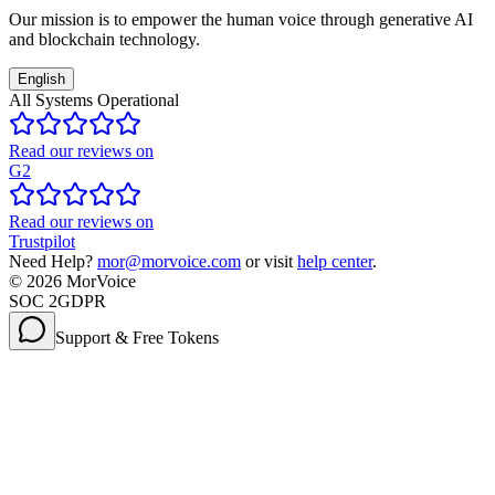
Our mission is to empower the human voice through generative AI
and blockchain technology.
English
All Systems Operational
Read our reviews on
G2
Read our reviews on
Trustpilot
Need Help?
mor@morvoice.com
or visit
help center
.
©
2026
MorVoice
SOC 2
GDPR
Support & Free Tokens