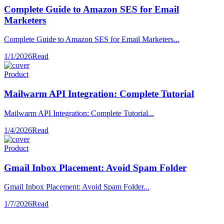
Complete Guide to Amazon SES for Email
Marketers
Complete Guide to Amazon SES for Email Marketers...
1/1/2026
Read
Product
Mailwarm API Integration: Complete Tutorial
Mailwarm API Integration: Complete Tutorial...
1/4/2026
Read
Product
Gmail Inbox Placement: Avoid Spam Folder
Gmail Inbox Placement: Avoid Spam Folder...
1/7/2026
Read