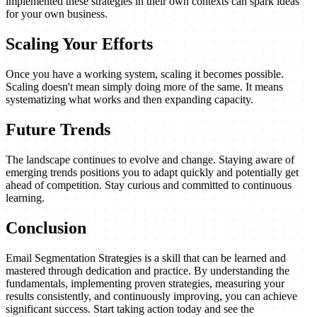
implemented these strategies in their own contexts can spark ideas
for your own business.
Scaling Your Efforts
Once you have a working system, scaling it becomes possible.
Scaling doesn't mean simply doing more of the same. It means
systematizing what works and then expanding capacity.
Future Trends
The landscape continues to evolve and change. Staying aware of
emerging trends positions you to adapt quickly and potentially get
ahead of competition. Stay curious and committed to continuous
learning.
Conclusion
Email Segmentation Strategies is a skill that can be learned and
mastered through dedication and practice. By understanding the
fundamentals, implementing proven strategies, measuring your
results consistently, and continuously improving, you can achieve
significant success. Start taking action today and see the