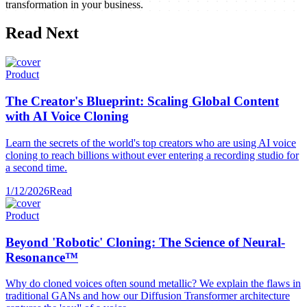
transformation in your business.
Read Next
Product
The Creator's Blueprint: Scaling Global Content
with AI Voice Cloning
Learn the secrets of the world's top creators who are using AI voice
cloning to reach billions without ever entering a recording studio for
a second time.
1/12/2026
Read
Product
Beyond 'Robotic' Cloning: The Science of Neural-
Resonance™
Why do cloned voices often sound metallic? We explain the flaws in
traditional GANs and how our Diffusion Transformer architecture