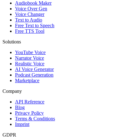
Audiobook Maker
Voice Over Gen
Voice Changer
Text to Audio
Free Text to Speech
Free TTS Tool
Solutions
YouTube Voice
Narrator Voice
Realistic Voice
AI Voice Generator
Podcast Generation
Marketplace
Company
API Reference
Blog
Privacy Policy
Terms & Conditions
Imprint
GDPR