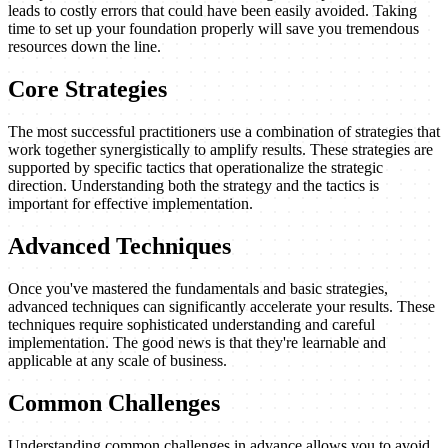
leads to costly errors that could have been easily avoided. Taking
time to set up your foundation properly will save you tremendous
resources down the line.
Core Strategies
The most successful practitioners use a combination of strategies that
work together synergistically to amplify results. These strategies are
supported by specific tactics that operationalize the strategic
direction. Understanding both the strategy and the tactics is
important for effective implementation.
Advanced Techniques
Once you've mastered the fundamentals and basic strategies,
advanced techniques can significantly accelerate your results. These
techniques require sophisticated understanding and careful
implementation. The good news is that they're learnable and
applicable at any scale of business.
Common Challenges
Understanding common challenges in advance allows you to avoid