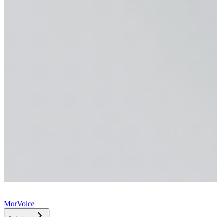
MorVoice