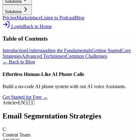
Solutions
Solutions
Pricing
Marketplace
Listen to Podcast
Blog
Login
Back to Home
Table of Contents
Introduction
Understanding the Fundamentals
Getting Started
Core
Strategies
Advanced Techniques
Common Challenges
← Back to Blog
Effortless Human‑Like AI Phone Calls
Build a no‑code AI phone system with our AI voice Assistants.
Get Started for Free →
Article
•
EN
🇺🇸
Email Segmentation Strategies
C
Content Team