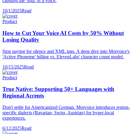
captures the 'soul' of a voice.
10/1/2025
Read
Product
How to Cut Your Voice AI Costs by 50% Without
Losing Quality
Stop paying for silence and XML tags. A deep dive into Morvoice's
'Active Phoneme' billing vs. ElevenLabs' character count model.
10/15/2025
Read
Product
True Native: Supporting 50+ Languages with
Regional Accents
Don't settle for Americanized German. Morvoice introduces region-
specific dialects (Bavarian, Swiss, Austrian) for hyper-local
experiences.
6/12/2025
Read