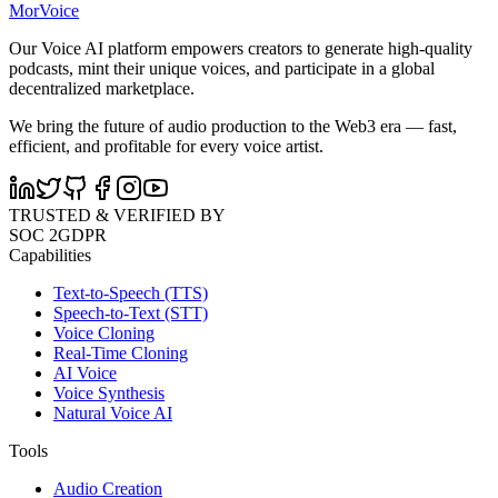
MorVoice
Our Voice AI platform empowers creators to generate high-quality
podcasts, mint their unique voices, and participate in a global
decentralized marketplace.
We bring the future of audio production to the Web3 era — fast,
efficient, and profitable for every voice artist.
TRUSTED & VERIFIED BY
SOC 2
GDPR
Capabilities
Text-to-Speech (TTS)
Speech-to-Text (STT)
Voice Cloning
Real-Time Cloning
AI Voice
Voice Synthesis
Natural Voice AI
Tools
Audio Creation