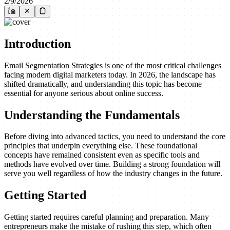
2/9/2026
Introduction
Email Segmentation Strategies is one of the most critical challenges
facing modern digital marketers today. In 2026, the landscape has
shifted dramatically, and understanding this topic has become
essential for anyone serious about online success.
Understanding the Fundamentals
Before diving into advanced tactics, you need to understand the core
principles that underpin everything else. These foundational
concepts have remained consistent even as specific tools and
methods have evolved over time. Building a strong foundation will
serve you well regardless of how the industry changes in the future.
Getting Started
Getting started requires careful planning and preparation. Many
entrepreneurs make the mistake of rushing this step, which often