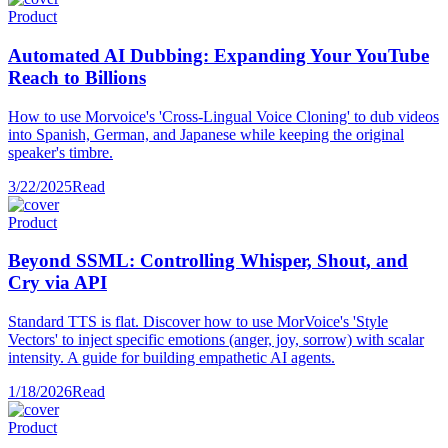
Product
Automated AI Dubbing: Expanding Your YouTube
Reach to Billions
How to use Morvoice's 'Cross-Lingual Voice Cloning' to dub videos
into Spanish, German, and Japanese while keeping the original
speaker's timbre.
3/22/2025
Read
Product
Beyond SSML: Controlling Whisper, Shout, and
Cry via API
Standard TTS is flat. Discover how to use MorVoice's 'Style
Vectors' to inject specific emotions (anger, joy, sorrow) with scalar
intensity. A guide for building empathetic AI agents.
1/18/2026
Read
Product