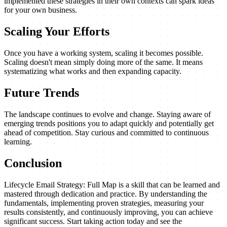
implemented these strategies in their own contexts can spark ideas
for your own business.
Scaling Your Efforts
Once you have a working system, scaling it becomes possible.
Scaling doesn't mean simply doing more of the same. It means
systematizing what works and then expanding capacity.
Future Trends
The landscape continues to evolve and change. Staying aware of
emerging trends positions you to adapt quickly and potentially get
ahead of competition. Stay curious and committed to continuous
learning.
Conclusion
Lifecycle Email Strategy: Full Map is a skill that can be learned and
mastered through dedication and practice. By understanding the
fundamentals, implementing proven strategies, measuring your
results consistently, and continuously improving, you can achieve
significant success. Start taking action today and see the