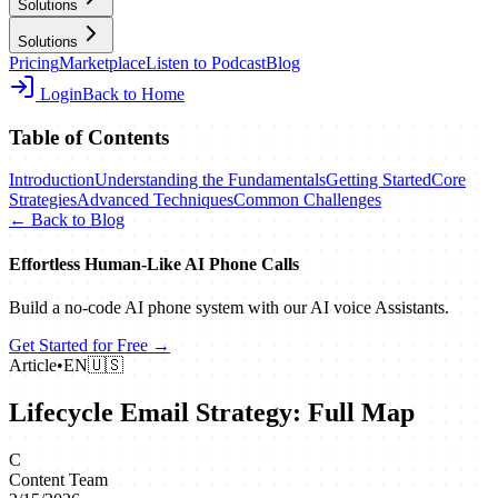
Solutions
Solutions
Pricing
Marketplace
Listen to Podcast
Blog
Login
Back to Home
Table of Contents
Introduction
Understanding the Fundamentals
Getting Started
Core
Strategies
Advanced Techniques
Common Challenges
← Back to Blog
Effortless Human‑Like AI Phone Calls
Build a no‑code AI phone system with our AI voice Assistants.
Get Started for Free →
Article
•
EN
🇺🇸
Lifecycle Email Strategy: Full Map
C
Content Team