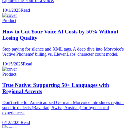
captures the 'soul' of a voice.
10/1/2025
Read
Product
How to Cut Your Voice AI Costs by 50% Without
Losing Quality
Stop paying for silence and XML tags. A deep dive into Morvoice's
'Active Phoneme' billing vs. ElevenLabs' character count model.
10/15/2025
Read
Product
True Native: Supporting 50+ Languages with
Regional Accents
Don't settle for Americanized German. Morvoice introduces region-
specific dialects (Bavarian, Swiss, Austrian) for hyper-local
experiences.
6/12/2025
Read