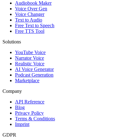
Audiobook Maker
Voice Over Gen
Voice Changer
Text to Audio
Free Text to Speech
Free TTS Tool
Solutions
YouTube Voice
Narrator Voice
Realistic Voice
AI Voice Generator
Podcast Generation
Marketplace
Company
API Reference
Blog
Privacy Policy
Terms & Conditions
Imprint
GDPR