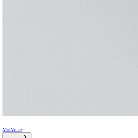
MorVoice