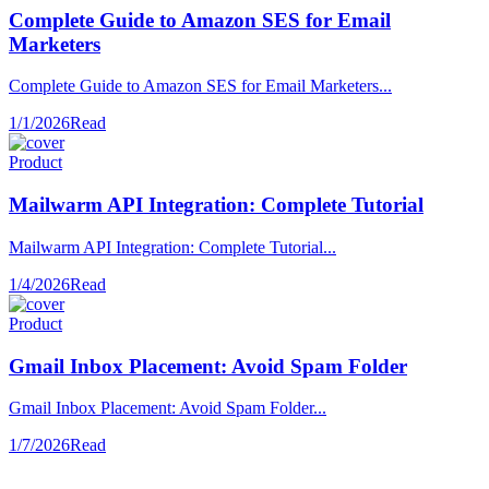
Complete Guide to Amazon SES for Email
Marketers
Complete Guide to Amazon SES for Email Marketers...
1/1/2026
Read
Product
Mailwarm API Integration: Complete Tutorial
Mailwarm API Integration: Complete Tutorial...
1/4/2026
Read
Product
Gmail Inbox Placement: Avoid Spam Folder
Gmail Inbox Placement: Avoid Spam Folder...
1/7/2026
Read