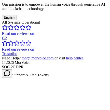
Our mission is to empower the human voice through generative AI
and blockchain technology.
English
All Systems Operational
Read our reviews on
G2
Read our reviews on
Trustpilot
Need Help?
mor@morvoice.com
or visit
help center
.
©
2026
MorVoice
SOC 2
GDPR
Support & Free Tokens