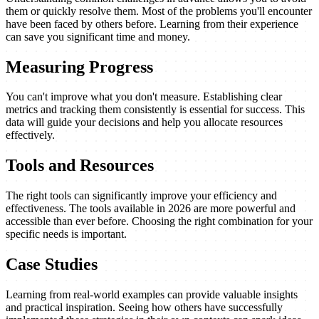
them or quickly resolve them. Most of the problems you'll encounter
have been faced by others before. Learning from their experience
can save you significant time and money.
Measuring Progress
You can't improve what you don't measure. Establishing clear
metrics and tracking them consistently is essential for success. This
data will guide your decisions and help you allocate resources
effectively.
Tools and Resources
The right tools can significantly improve your efficiency and
effectiveness. The tools available in 2026 are more powerful and
accessible than ever before. Choosing the right combination for your
specific needs is important.
Case Studies
Learning from real-world examples can provide valuable insights
and practical inspiration. Seeing how others have successfully