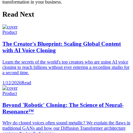
transformation in your business.
Read Next
Product
The Creator's Blueprint: Scaling Global Content
with AI Voice Cloning
Learn the secrets of the world's top creators who are using AI voice
cloning to reach billions without ever entering a recording studio for
a second time.
1/12/2026
Read
Product
Beyond 'Robotic' Cloning: The Science of Neural-
Resonance™
Why do cloned voices often sound metallic? We explain the flaws in
traditional GANs and how our Diffusion Transformer architecture