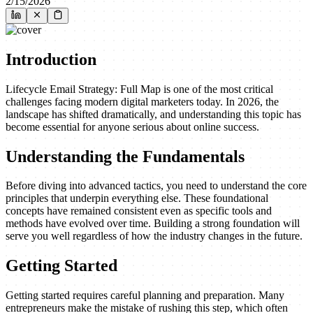
2/15/2026
Introduction
Lifecycle Email Strategy: Full Map is one of the most critical
challenges facing modern digital marketers today. In 2026, the
landscape has shifted dramatically, and understanding this topic has
become essential for anyone serious about online success.
Understanding the Fundamentals
Before diving into advanced tactics, you need to understand the core
principles that underpin everything else. These foundational
concepts have remained consistent even as specific tools and
methods have evolved over time. Building a strong foundation will
serve you well regardless of how the industry changes in the future.
Getting Started
Getting started requires careful planning and preparation. Many
entrepreneurs make the mistake of rushing this step, which often