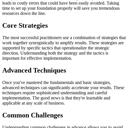
leads to costly errors that could have been easily avoided. Taking
time to set up your foundation properly will save you tremendous
resources down the line.
Core Strategies
The most successful practitioners use a combination of strategies that
work together synergistically to amplify results. These strategies are
supported by specific tactics that operationalize the strategic
direction. Understanding both the strategy and the tactics is
important for effective implementation.
Advanced Techniques
Once you've mastered the fundamentals and basic strategies,
advanced techniques can significantly accelerate your results. These
techniques require sophisticated understanding and careful
implementation. The good news is that they're learnable and
applicable at any scale of business.
Common Challenges
Understanding common challenges in advance allows you to avoid