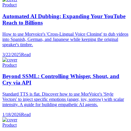
Product
Automated AI Dubbing: Expanding Your YouTube
Reach to Billions
How to use Morvoice's 'Cross-Lingual Voice Cloning' to dub videos
into Spanish, German, and Japanese while keeping the original
speaker's timbre.
3/22/2025
Read
Product
Beyond SSML: Controlling Whisper, Shout, and
Cry via API
Standard TTS is flat. Discover how to use MorVoice's 'Style
Vectors' to inject specific emotions (anger, joy, sorrow) with scalar
intensity. A guide for building empathetic AI agents.
1/18/2026
Read
Product