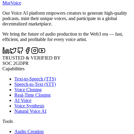
MorVoice
Our Voice AI platform empowers creators to generate high-quality
podcasts, mint their unique voices, and participate in a global
decentralized marketplace.
We bring the future of audio production to the Web3 era — fast,
efficient, and profitable for every voice artist.
TRUSTED & VERIFIED BY
SOC 2
GDPR
Capabilities
Text-to-Speech (TTS)
Speech-to-Text (STT)
Voice Cloning
Real-Time Cloning
AI Voice
Voice Synthesis
Natural Voice AI
Tools
Audio Creation