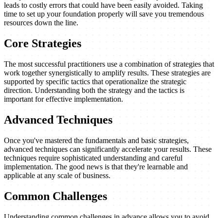
leads to costly errors that could have been easily avoided. Taking
time to set up your foundation properly will save you tremendous
resources down the line.
Core Strategies
The most successful practitioners use a combination of strategies that
work together synergistically to amplify results. These strategies are
supported by specific tactics that operationalize the strategic
direction. Understanding both the strategy and the tactics is
important for effective implementation.
Advanced Techniques
Once you've mastered the fundamentals and basic strategies,
advanced techniques can significantly accelerate your results. These
techniques require sophisticated understanding and careful
implementation. The good news is that they're learnable and
applicable at any scale of business.
Common Challenges
Understanding common challenges in advance allows you to avoid