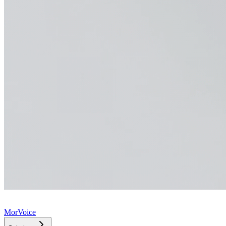
MorVoice