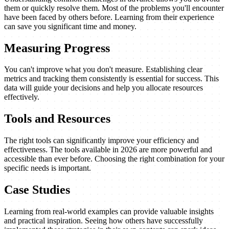
them or quickly resolve them. Most of the problems you'll encounter
have been faced by others before. Learning from their experience
can save you significant time and money.
Measuring Progress
You can't improve what you don't measure. Establishing clear
metrics and tracking them consistently is essential for success. This
data will guide your decisions and help you allocate resources
effectively.
Tools and Resources
The right tools can significantly improve your efficiency and
effectiveness. The tools available in 2026 are more powerful and
accessible than ever before. Choosing the right combination for your
specific needs is important.
Case Studies
Learning from real-world examples can provide valuable insights
and practical inspiration. Seeing how others have successfully