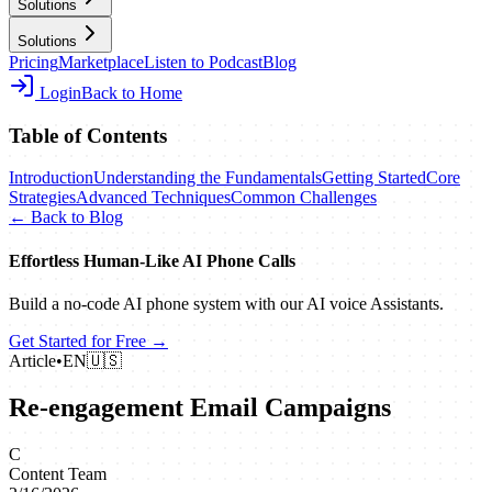
Solutions
Solutions
Pricing
Marketplace
Listen to Podcast
Blog
Login
Back to Home
Table of Contents
Introduction
Understanding the Fundamentals
Getting Started
Core
Strategies
Advanced Techniques
Common Challenges
← Back to Blog
Effortless Human‑Like AI Phone Calls
Build a no‑code AI phone system with our AI voice Assistants.
Get Started for Free →
Article
•
EN
🇺🇸
Re-engagement Email Campaigns
C
Content Team