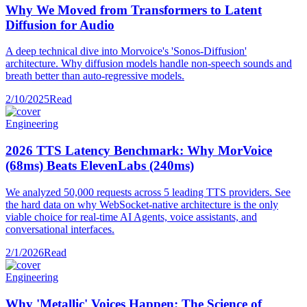
Why We Moved from Transformers to Latent
Diffusion for Audio
A deep technical dive into Morvoice's 'Sonos-Diffusion'
architecture. Why diffusion models handle non-speech sounds and
breath better than auto-regressive models.
2/10/2025
Read
Engineering
2026 TTS Latency Benchmark: Why MorVoice
(68ms) Beats ElevenLabs (240ms)
We analyzed 50,000 requests across 5 leading TTS providers. See
the hard data on why WebSocket-native architecture is the only
viable choice for real-time AI Agents, voice assistants, and
conversational interfaces.
2/1/2026
Read
Engineering
Why 'Metallic' Voices Happen: The Science of