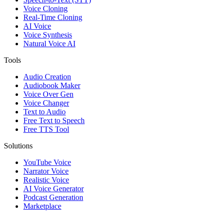
Voice Cloning
Real-Time Cloning
AI Voice
Voice Synthesis
Natural Voice AI
Tools
Audio Creation
Audiobook Maker
Voice Over Gen
Voice Changer
Text to Audio
Free Text to Speech
Free TTS Tool
Solutions
YouTube Voice
Narrator Voice
Realistic Voice
AI Voice Generator
Podcast Generation
Marketplace