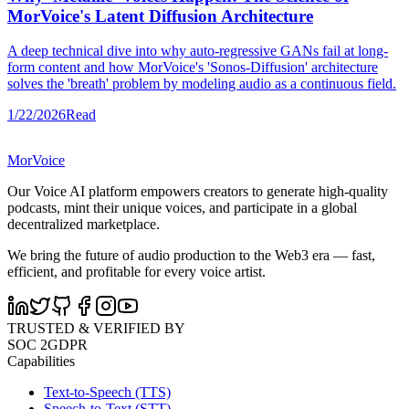
MorVoice's Latent Diffusion Architecture
A deep technical dive into why auto-regressive GANs fail at long-
form content and how MorVoice's 'Sonos-Diffusion' architecture
solves the 'breath' problem by modeling audio as a continuous field.
1/22/2026
Read
MorVoice
Our Voice AI platform empowers creators to generate high-quality
podcasts, mint their unique voices, and participate in a global
decentralized marketplace.
We bring the future of audio production to the Web3 era — fast,
efficient, and profitable for every voice artist.
TRUSTED & VERIFIED BY
SOC 2
GDPR
Capabilities
Text-to-Speech (TTS)
Speech-to-Text (STT)