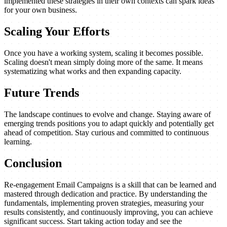
implemented these strategies in their own contexts can spark ideas
for your own business.
Scaling Your Efforts
Once you have a working system, scaling it becomes possible.
Scaling doesn't mean simply doing more of the same. It means
systematizing what works and then expanding capacity.
Future Trends
The landscape continues to evolve and change. Staying aware of
emerging trends positions you to adapt quickly and potentially get
ahead of competition. Stay curious and committed to continuous
learning.
Conclusion
Re-engagement Email Campaigns is a skill that can be learned and
mastered through dedication and practice. By understanding the
fundamentals, implementing proven strategies, measuring your
results consistently, and continuously improving, you can achieve
significant success. Start taking action today and see the