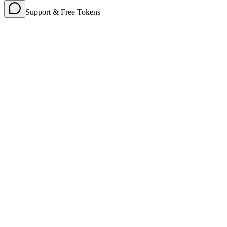
Support & Free Tokens