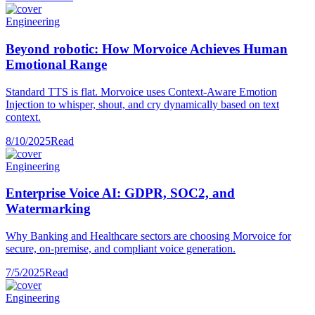
Engineering
Beyond robotic: How Morvoice Achieves Human
Emotional Range
Standard TTS is flat. Morvoice uses Context-Aware Emotion
Injection to whisper, shout, and cry dynamically based on text
context.
8/10/2025
Read
Engineering
Enterprise Voice AI: GDPR, SOC2, and
Watermarking
Why Banking and Healthcare sectors are choosing Morvoice for
secure, on-premise, and compliant voice generation.
7/5/2025
Read
Engineering