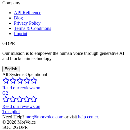
Company
API Reference
Blog
Privacy Policy
Terms & Conditions
Imprint
GDPR
Our mission is to empower the human voice through generative AI
and blockchain technology.
English
All Systems Operational
Read our reviews on
G2
Read our reviews on
Trustpilot
Need Help?
mor@morvoice.com
or visit
help center
.
©
2026
MorVoice
SOC 2
GDPR