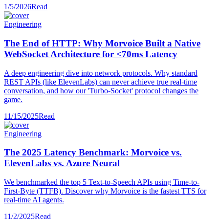
1/5/2026
Read
Engineering
The End of HTTP: Why Morvoice Built a Native
WebSocket Architecture for <70ms Latency
A deep engineering dive into network protocols. Why standard
REST APIs (like ElevenLabs) can never achieve true real-time
conversation, and how our 'Turbo-Socket' protocol changes the
game.
11/15/2025
Read
Engineering
The 2025 Latency Benchmark: Morvoice vs.
ElevenLabs vs. Azure Neural
We benchmarked the top 5 Text-to-Speech APIs using Time-to-
First-Byte (TTFB). Discover why Morvoice is the fastest TTS for
real-time AI agents.
11/2/2025
Read