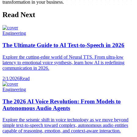
transformation in your business.
Read Next
Engineering
The Ultimate Guide to AI Text-to-Speech in 2026
Explore the cutting-edge world of Neural TTS. From ultra-low
latency to emotional voice synthesis, learn how AI is redefining
communication in 2026.
2/1/2026
Read
Engineering
The 2026 AI Voice Revolution: From Models to
Autonomous Audio Agents
Explore the seismic shift in voice technology as we move beyond
simple text-to-speech toward complex, autonomous audio entities
capable of reasoning, emotion, and context-aware interaction.