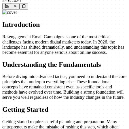
2/16/2026
Introduction
Re-engagement Email Campaigns is one of the most critical
challenges facing modern digital marketers today. In 2026, the
landscape has shifted dramatically, and understanding this topic has
become essential for anyone serious about online success.
Understanding the Fundamentals
Before diving into advanced tactics, you need to understand the core
principles that underpin everything else. These foundational
concepts have remained consistent even as specific tools and
methods have evolved over time. Building a strong foundation will
serve you well regardless of how the industry changes in the future.
Getting Started
Getting started requires careful planning and preparation. Many
entrepreneurs make the mistake of rushing this step, which often