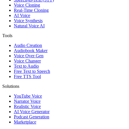
Voice Cloning
Real-Time Cloning
AI Voice
Voice Synthesis
Natural Voice AI
Tools
Audio Creation
Audiobook Maker
Voice Over Gen
Voice Changer
Text to Audio
Free Text to Speech
Free TTS Tool
Solutions
YouTube Voice
Narrator Voice
Realistic Voice
AI Voice Generator
Podcast Generation
Marketplace