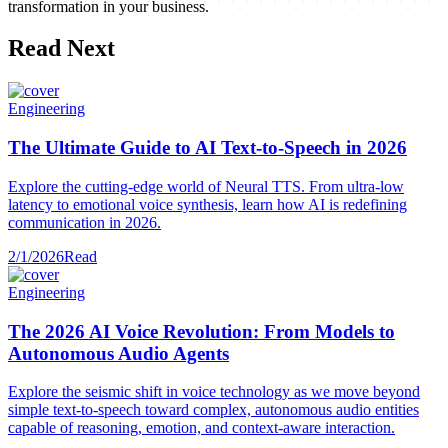
transformation in your business.
Read Next
Engineering
The Ultimate Guide to AI Text-to-Speech in 2026
Explore the cutting-edge world of Neural TTS. From ultra-low
latency to emotional voice synthesis, learn how AI is redefining
communication in 2026.
2/1/2026
Read
Engineering
The 2026 AI Voice Revolution: From Models to
Autonomous Audio Agents
Explore the seismic shift in voice technology as we move beyond
simple text-to-speech toward complex, autonomous audio entities
capable of reasoning, emotion, and context-aware interaction.