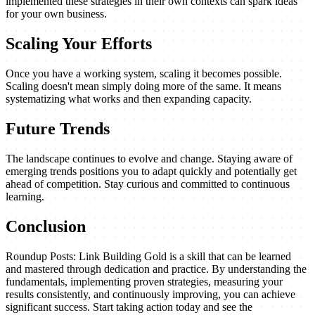
implemented these strategies in their own contexts can spark ideas
for your own business.
Scaling Your Efforts
Once you have a working system, scaling it becomes possible.
Scaling doesn't mean simply doing more of the same. It means
systematizing what works and then expanding capacity.
Future Trends
The landscape continues to evolve and change. Staying aware of
emerging trends positions you to adapt quickly and potentially get
ahead of competition. Stay curious and committed to continuous
learning.
Conclusion
Roundup Posts: Link Building Gold is a skill that can be learned
and mastered through dedication and practice. By understanding the
fundamentals, implementing proven strategies, measuring your
results consistently, and continuously improving, you can achieve
significant success. Start taking action today and see the