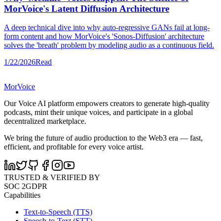
MorVoice's Latent Diffusion Architecture
A deep technical dive into why auto-regressive GANs fail at long-
form content and how MorVoice's 'Sonos-Diffusion' architecture
solves the 'breath' problem by modeling audio as a continuous field.
1/22/2026
Read
MorVoice
Our Voice AI platform empowers creators to generate high-quality
podcasts, mint their unique voices, and participate in a global
decentralized marketplace.
We bring the future of audio production to the Web3 era — fast,
efficient, and profitable for every voice artist.
TRUSTED & VERIFIED BY
SOC 2
GDPR
Capabilities
Text-to-Speech (TTS)
Speech-to-Text (STT)