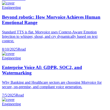
Engineering
Beyond robotic: How Morvoice Achieves Human
Emotional Range
Standard TTS is flat. Morvoice uses Context-Aware Emotion
Injection to whisper, shout, and cry dynamically based on text
context.
8/10/2025
Read
Engineering
Enterprise Voice AI: GDPR, SOC2, and
Watermarking
Why Banking and Healthcare sectors are choosing Morvoice for
secure, on-premise, and compliant voice generation.
7/5/2025
Read
Engineering