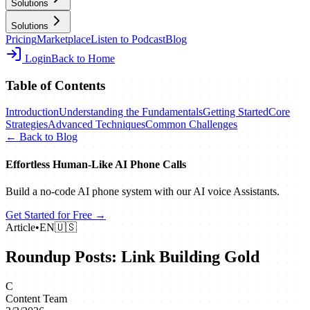
Solutions
Solutions
Pricing
Marketplace
Listen to Podcast
Blog
Login
Back to Home
Table of Contents
Introduction
Understanding the Fundamentals
Getting Started
Core
Strategies
Advanced Techniques
Common Challenges
← Back to Blog
Effortless Human‑Like AI Phone Calls
Build a no‑code AI phone system with our AI voice Assistants.
Get Started for Free →
Article
•
EN
🇺🇸
Roundup Posts: Link Building Gold
C
Content Team