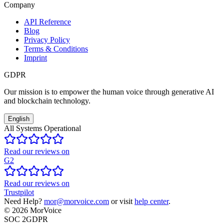
Company
API Reference
Blog
Privacy Policy
Terms & Conditions
Imprint
GDPR
Our mission is to empower the human voice through generative AI
and blockchain technology.
English
All Systems Operational
Read our reviews on
G2
Read our reviews on
Trustpilot
Need Help?
mor@morvoice.com
or visit
help center
.
©
2026
MorVoice
SOC 2
GDPR