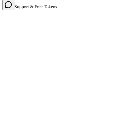
Support & Free Tokens