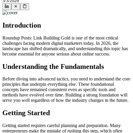
3/3/2026
Introduction
Roundup Posts: Link Building Gold is one of the most critical
challenges facing modern digital marketers today. In 2026, the
landscape has shifted dramatically, and understanding this topic has
become essential for anyone serious about online success.
Understanding the Fundamentals
Before diving into advanced tactics, you need to understand the core
principles that underpin everything else. These foundational
concepts have remained consistent even as specific tools and
methods have evolved over time. Building a strong foundation will
serve you well regardless of how the industry changes in the future.
Getting Started
Getting started requires careful planning and preparation. Many
entrepreneurs make the mistake of rushing this step, which often