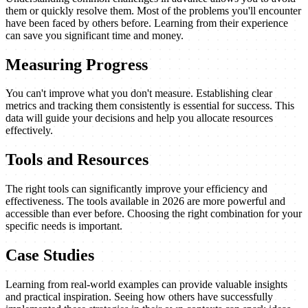
them or quickly resolve them. Most of the problems you'll encounter
have been faced by others before. Learning from their experience
can save you significant time and money.
Measuring Progress
You can't improve what you don't measure. Establishing clear
metrics and tracking them consistently is essential for success. This
data will guide your decisions and help you allocate resources
effectively.
Tools and Resources
The right tools can significantly improve your efficiency and
effectiveness. The tools available in 2026 are more powerful and
accessible than ever before. Choosing the right combination for your
specific needs is important.
Case Studies
Learning from real-world examples can provide valuable insights
and practical inspiration. Seeing how others have successfully