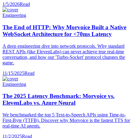
1/5/2026
Read
Engineering
The End of HTTP: Why Morvoice Built a Native
WebSocket Architecture for <70ms Latency
A deep engineering dive into network protocols. Why standard
REST APIs (like ElevenLabs) can never achieve true real-time
conversation, and how our 'Turbo-Socket' protocol changes the
game.
11/15/2025
Read
Engineering
The 2025 Latency Benchmark: Morvoice vs.
ElevenLabs vs. Azure Neural
We benchmarked the top 5 Text-to-Speech APIs using Time-to-
First-Byte (TTFB). Discover why Morvoice is the fastest TTS for
real-time AI agents.
11/2/2025
Read