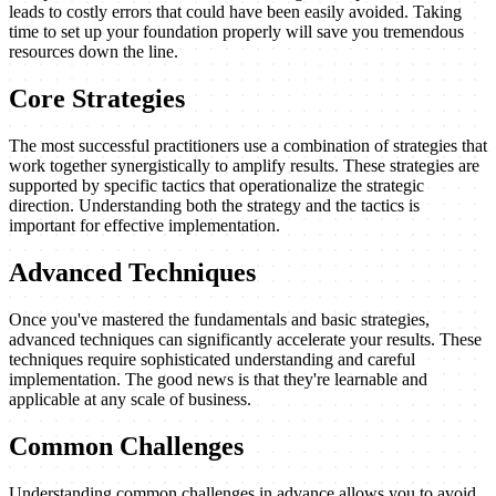
leads to costly errors that could have been easily avoided. Taking
time to set up your foundation properly will save you tremendous
resources down the line.
Core Strategies
The most successful practitioners use a combination of strategies that
work together synergistically to amplify results. These strategies are
supported by specific tactics that operationalize the strategic
direction. Understanding both the strategy and the tactics is
important for effective implementation.
Advanced Techniques
Once you've mastered the fundamentals and basic strategies,
advanced techniques can significantly accelerate your results. These
techniques require sophisticated understanding and careful
implementation. The good news is that they're learnable and
applicable at any scale of business.
Common Challenges
Understanding common challenges in advance allows you to avoid