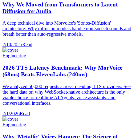
Why We Moved from Transformers to Latent
Diffusion for Audio
A deep technical dive into Morvoice's 'Sonos-Diffusion'
architecture. Why diffusion models handle non-speech sounds and
breath better than auto-regressive models.
2/10/2025
Read
Engineering
2026 TTS Latency Benchmark: Why MorVoice
(68ms) Beats ElevenLabs (240ms)
We analyzed 50,000 requests across 5 leading TTS providers. See
the hard data on why WebSocket-native architecture is the only
viable choice for real-time AI Agents, voice assistants, and
conversational interfaces.
2/1/2026
Read
Engineering
Why 'Metallic' Voices Happen: The Science of