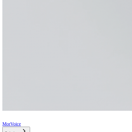
MorVoice