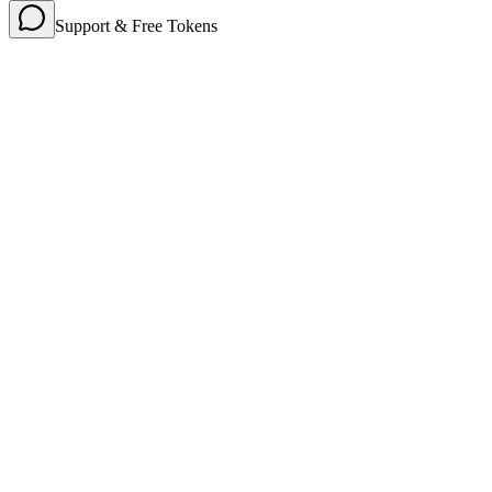
Support & Free Tokens