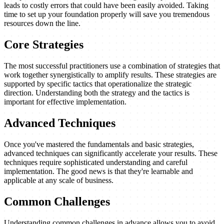
leads to costly errors that could have been easily avoided. Taking
time to set up your foundation properly will save you tremendous
resources down the line.
Core Strategies
The most successful practitioners use a combination of strategies that
work together synergistically to amplify results. These strategies are
supported by specific tactics that operationalize the strategic
direction. Understanding both the strategy and the tactics is
important for effective implementation.
Advanced Techniques
Once you've mastered the fundamentals and basic strategies,
advanced techniques can significantly accelerate your results. These
techniques require sophisticated understanding and careful
implementation. The good news is that they're learnable and
applicable at any scale of business.
Common Challenges
Understanding common challenges in advance allows you to avoid