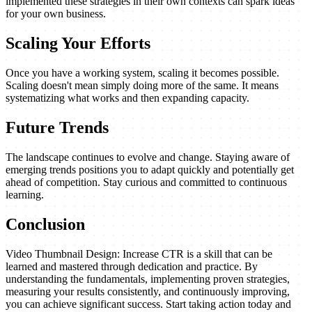
implemented these strategies in their own contexts can spark ideas
for your own business.
Scaling Your Efforts
Once you have a working system, scaling it becomes possible.
Scaling doesn't mean simply doing more of the same. It means
systematizing what works and then expanding capacity.
Future Trends
The landscape continues to evolve and change. Staying aware of
emerging trends positions you to adapt quickly and potentially get
ahead of competition. Stay curious and committed to continuous
learning.
Conclusion
Video Thumbnail Design: Increase CTR is a skill that can be
learned and mastered through dedication and practice. By
understanding the fundamentals, implementing proven strategies,
measuring your results consistently, and continuously improving,
you can achieve significant success. Start taking action today and