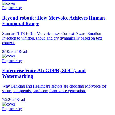
Engineering
Beyond robotic: How Morvoice Achieves Human
Emotional Range
Standard TTS is flat. Morvoice uses Context-Aware Emotion
Injection to whisper, shout, and cry dynamically based on text
context.
8/10/2025
Read
Engineering
Enterprise Voice AI: GDPR, SOC2, and
Watermarking
Why Banking and Healthcare sectors are choosing Morvoice for
secure, on-premise, and compliant voice generation.
7/5/2025
Read
Engineering