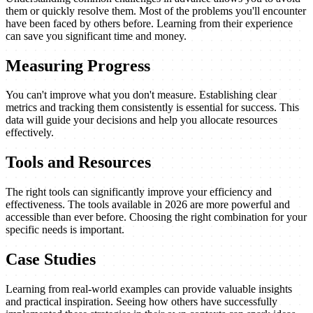
them or quickly resolve them. Most of the problems you'll encounter
have been faced by others before. Learning from their experience
can save you significant time and money.
Measuring Progress
You can't improve what you don't measure. Establishing clear
metrics and tracking them consistently is essential for success. This
data will guide your decisions and help you allocate resources
effectively.
Tools and Resources
The right tools can significantly improve your efficiency and
effectiveness. The tools available in 2026 are more powerful and
accessible than ever before. Choosing the right combination for your
specific needs is important.
Case Studies
Learning from real-world examples can provide valuable insights
and practical inspiration. Seeing how others have successfully