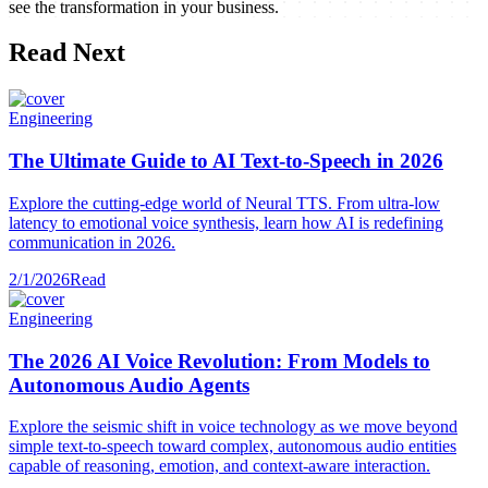
see the transformation in your business.
Read Next
Engineering
The Ultimate Guide to AI Text-to-Speech in 2026
Explore the cutting-edge world of Neural TTS. From ultra-low
latency to emotional voice synthesis, learn how AI is redefining
communication in 2026.
2/1/2026
Read
Engineering
The 2026 AI Voice Revolution: From Models to
Autonomous Audio Agents
Explore the seismic shift in voice technology as we move beyond
simple text-to-speech toward complex, autonomous audio entities
capable of reasoning, emotion, and context-aware interaction.