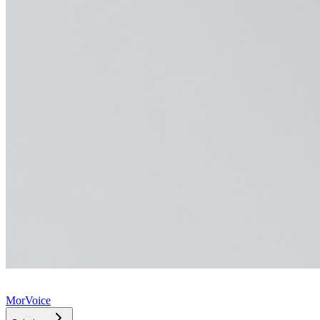
MorVoice