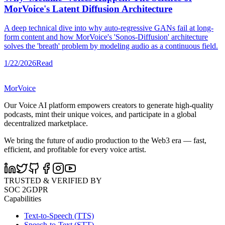
MorVoice's Latent Diffusion Architecture
A deep technical dive into why auto-regressive GANs fail at long-
form content and how MorVoice's 'Sonos-Diffusion' architecture
solves the 'breath' problem by modeling audio as a continuous field.
1/22/2026
Read
MorVoice
Our Voice AI platform empowers creators to generate high-quality
podcasts, mint their unique voices, and participate in a global
decentralized marketplace.
We bring the future of audio production to the Web3 era — fast,
efficient, and profitable for every voice artist.
TRUSTED & VERIFIED BY
SOC 2
GDPR
Capabilities
Text-to-Speech (TTS)
Speech-to-Text (STT)