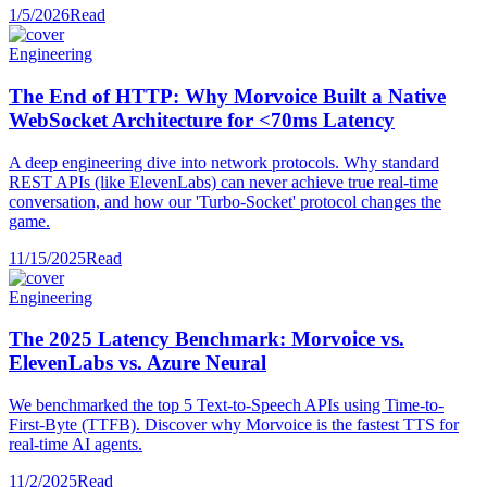
1/5/2026
Read
Engineering
The End of HTTP: Why Morvoice Built a Native
WebSocket Architecture for <70ms Latency
A deep engineering dive into network protocols. Why standard
REST APIs (like ElevenLabs) can never achieve true real-time
conversation, and how our 'Turbo-Socket' protocol changes the
game.
11/15/2025
Read
Engineering
The 2025 Latency Benchmark: Morvoice vs.
ElevenLabs vs. Azure Neural
We benchmarked the top 5 Text-to-Speech APIs using Time-to-
First-Byte (TTFB). Discover why Morvoice is the fastest TTS for
real-time AI agents.
11/2/2025
Read