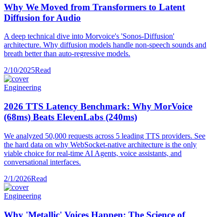
Why We Moved from Transformers to Latent
Diffusion for Audio
A deep technical dive into Morvoice's 'Sonos-Diffusion'
architecture. Why diffusion models handle non-speech sounds and
breath better than auto-regressive models.
2/10/2025
Read
Engineering
2026 TTS Latency Benchmark: Why MorVoice
(68ms) Beats ElevenLabs (240ms)
We analyzed 50,000 requests across 5 leading TTS providers. See
the hard data on why WebSocket-native architecture is the only
viable choice for real-time AI Agents, voice assistants, and
conversational interfaces.
2/1/2026
Read
Engineering
Why 'Metallic' Voices Happen: The Science of