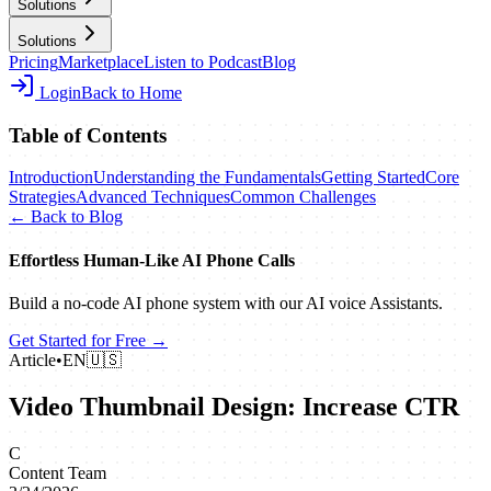
Solutions
Solutions
Pricing
Marketplace
Listen to Podcast
Blog
Login
Back to Home
Table of Contents
Introduction
Understanding the Fundamentals
Getting Started
Core
Strategies
Advanced Techniques
Common Challenges
← Back to Blog
Effortless Human‑Like AI Phone Calls
Build a no‑code AI phone system with our AI voice Assistants.
Get Started for Free →
Article
•
EN
🇺🇸
Video Thumbnail Design: Increase CTR
C
Content Team