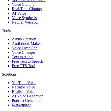
Voice Cloning
Real-Time Cloning
AI Voice
Voice Synthesis
Natural Voice AI
Tools
Audio Creation
Audiobook Maker
Voice Over Gen
Voice Changer
Text to Audio
Free Text to Speech
Free TTS Tool
Solutions
YouTube Voice
Narrator Voice
Realistic Voice
AI Voice Generator
Podcast Generation
Marketplace