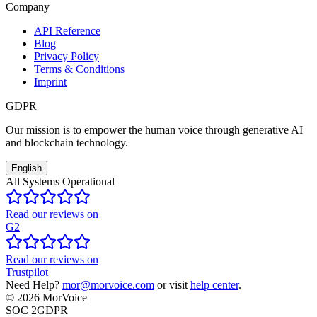
Company
API Reference
Blog
Privacy Policy
Terms & Conditions
Imprint
GDPR
Our mission is to empower the human voice through generative AI
and blockchain technology.
English
All Systems Operational
Read our reviews on
G2
Read our reviews on
Trustpilot
Need Help?
mor@morvoice.com
or visit
help center
.
©
2026
MorVoice
SOC 2
GDPR