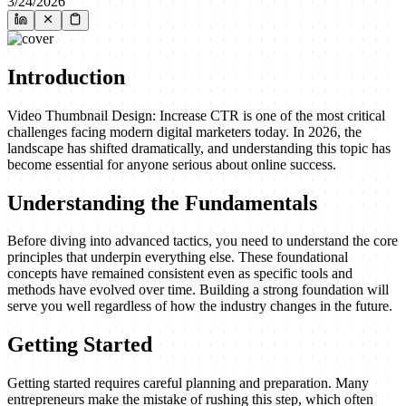
3/24/2026
Introduction
Video Thumbnail Design: Increase CTR is one of the most critical
challenges facing modern digital marketers today. In 2026, the
landscape has shifted dramatically, and understanding this topic has
become essential for anyone serious about online success.
Understanding the Fundamentals
Before diving into advanced tactics, you need to understand the core
principles that underpin everything else. These foundational
concepts have remained consistent even as specific tools and
methods have evolved over time. Building a strong foundation will
serve you well regardless of how the industry changes in the future.
Getting Started
Getting started requires careful planning and preparation. Many
entrepreneurs make the mistake of rushing this step, which often