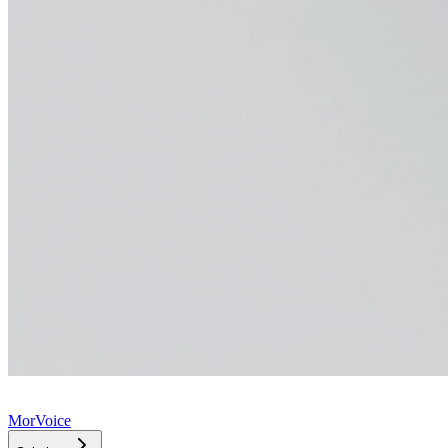
MorVoice