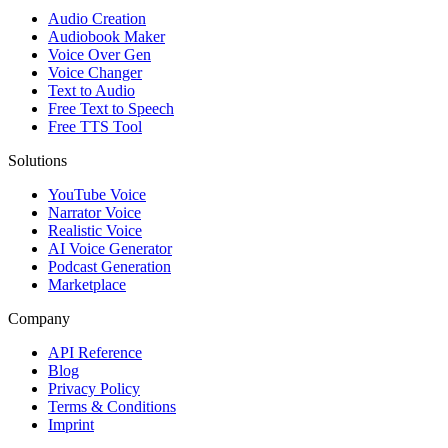
Audio Creation
Audiobook Maker
Voice Over Gen
Voice Changer
Text to Audio
Free Text to Speech
Free TTS Tool
Solutions
YouTube Voice
Narrator Voice
Realistic Voice
AI Voice Generator
Podcast Generation
Marketplace
Company
API Reference
Blog
Privacy Policy
Terms & Conditions
Imprint