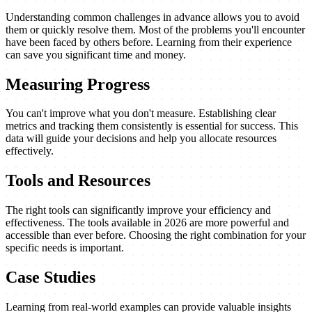
Understanding common challenges in advance allows you to avoid
them or quickly resolve them. Most of the problems you'll encounter
have been faced by others before. Learning from their experience
can save you significant time and money.
Measuring Progress
You can't improve what you don't measure. Establishing clear
metrics and tracking them consistently is essential for success. This
data will guide your decisions and help you allocate resources
effectively.
Tools and Resources
The right tools can significantly improve your efficiency and
effectiveness. The tools available in 2026 are more powerful and
accessible than ever before. Choosing the right combination for your
specific needs is important.
Case Studies
Learning from real-world examples can provide valuable insights