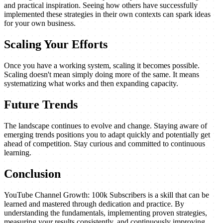
and practical inspiration. Seeing how others have successfully
implemented these strategies in their own contexts can spark ideas
for your own business.
Scaling Your Efforts
Once you have a working system, scaling it becomes possible.
Scaling doesn't mean simply doing more of the same. It means
systematizing what works and then expanding capacity.
Future Trends
The landscape continues to evolve and change. Staying aware of
emerging trends positions you to adapt quickly and potentially get
ahead of competition. Stay curious and committed to continuous
learning.
Conclusion
YouTube Channel Growth: 100k Subscribers is a skill that can be
learned and mastered through dedication and practice. By
understanding the fundamentals, implementing proven strategies,
measuring your results consistently, and continuously improving,