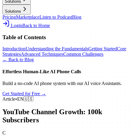
Solutions
Solutions
Pricing
Marketplace
Listen to Podcast
Blog
Login
Back to Home
Table of Contents
Introduction
Understanding the Fundamentals
Getting Started
Core
Strategies
Advanced Techniques
Common Challenges
← Back to Blog
Effortless Human‑Like AI Phone Calls
Build a no‑code AI phone system with our AI voice Assistants.
Get Started for Free →
Article
•
EN
🇺🇸
YouTube Channel Growth: 100k
Subscribers
C