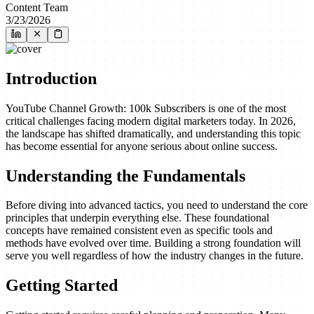
Content Team
3/23/2026
Introduction
YouTube Channel Growth: 100k Subscribers is one of the most
critical challenges facing modern digital marketers today. In 2026,
the landscape has shifted dramatically, and understanding this topic
has become essential for anyone serious about online success.
Understanding the Fundamentals
Before diving into advanced tactics, you need to understand the core
principles that underpin everything else. These foundational
concepts have remained consistent even as specific tools and
methods have evolved over time. Building a strong foundation will
serve you well regardless of how the industry changes in the future.
Getting Started