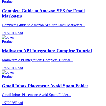
Product
Complete Guide to Amazon SES for Email
Marketers
Complete Guide to Amazon SES for Email Marketers...
1/1/2026
Read
Product
Mailwarm API Integration: Complete Tutorial
Mailwarm API Integration: Complete Tutorial...
1/4/2026
Read
Product
Gmail Inbox Placement: Avoid Spam Folder
Gmail Inbox Placement: Avoid Spam Folder...
1/7/2026
Read