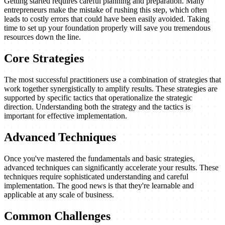
Getting started requires careful planning and preparation. Many
entrepreneurs make the mistake of rushing this step, which often
leads to costly errors that could have been easily avoided. Taking
time to set up your foundation properly will save you tremendous
resources down the line.
Core Strategies
The most successful practitioners use a combination of strategies that
work together synergistically to amplify results. These strategies are
supported by specific tactics that operationalize the strategic
direction. Understanding both the strategy and the tactics is
important for effective implementation.
Advanced Techniques
Once you've mastered the fundamentals and basic strategies,
advanced techniques can significantly accelerate your results. These
techniques require sophisticated understanding and careful
implementation. The good news is that they're learnable and
applicable at any scale of business.
Common Challenges