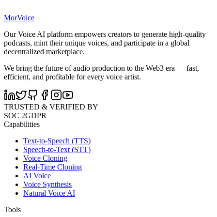
MorVoice
Our Voice AI platform empowers creators to generate high-quality
podcasts, mint their unique voices, and participate in a global
decentralized marketplace.
We bring the future of audio production to the Web3 era — fast,
efficient, and profitable for every voice artist.
TRUSTED & VERIFIED BY
SOC 2
GDPR
Capabilities
Text-to-Speech (TTS)
Speech-to-Text (STT)
Voice Cloning
Real-Time Cloning
AI Voice
Voice Synthesis
Natural Voice AI
Tools