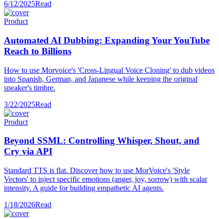
6/12/2025
Read
Product
Automated AI Dubbing: Expanding Your YouTube
Reach to Billions
How to use Morvoice's 'Cross-Lingual Voice Cloning' to dub videos
into Spanish, German, and Japanese while keeping the original
speaker's timbre.
3/22/2025
Read
Product
Beyond SSML: Controlling Whisper, Shout, and
Cry via API
Standard TTS is flat. Discover how to use MorVoice's 'Style
Vectors' to inject specific emotions (anger, joy, sorrow) with scalar
intensity. A guide for building empathetic AI agents.
1/18/2026
Read