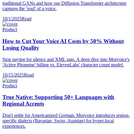
traditional GANs and how our Diffusion Transformer architecture
captures the 'soul' of a voice.
10/1/2025
Read
Product
How to Cut Your Voice AI Costs by 50% Without
Losing Quality
Stop paying for silence and XML tags. A deep dive into Morvoice's
'Active Phoneme' billing vs. ElevenLabs' character count model.
10/15/2025
Read
Product
True Native: Supporting 50+ Languages with
Regional Accents
Don't settle for Americanized German. Morvoice introduces region-
specific dialects (Bavarian, Swiss, Austrian) for hyper-local
experiences.