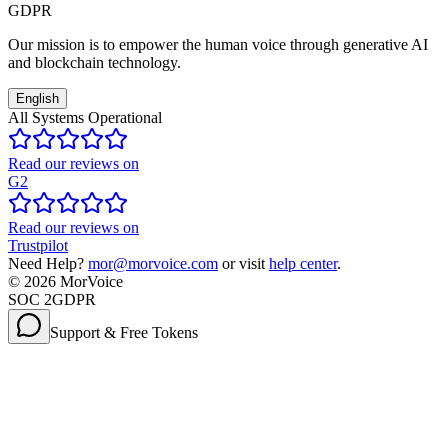
GDPR
Our mission is to empower the human voice through generative AI
and blockchain technology.
English
All Systems Operational
Read our reviews on
G2
Read our reviews on
Trustpilot
Need Help?
mor@morvoice.com
or visit
help center
.
©
2026
MorVoice
SOC 2
GDPR
Support & Free Tokens