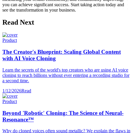
you can achieve significant success. Start taking action today and
see the transformation in your business.
Read Next
Product
The Creator's Blueprint: Scaling Global Content
with AI Voice Cloning
Learn the secrets of the world's top creators who are using AI voice
cloning to reach billions without ever entering a recording studio for
a second time.
1/12/2026
Read
Product
Beyond 'Robotic' Cloning: The Science of Neural-
Resonance™
Why do cloned voices often sound metallic? We explain the flaws in