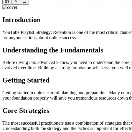
Introduction
YouTube Playlist Strategy: Retention is one of the most critical chall
for anyone serious about online success.
Understanding the Fundamentals
Before diving into advanced tactics, you need to understand the core 
evolved over time. Building a strong foundation will serve you well re
Getting Started
Getting started requires careful planning and preparation. Many entrep
your foundation properly will save you tremendous resources down th
Core Strategies
The most successful practitioners use a combination of strategies that w
Understanding both the strategy and the tactics is important for effect