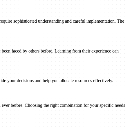
 require sophisticated understanding and careful implementation. The
been faced by others before. Learning from their experience can
ide your decisions and help you allocate resources effectively.
n ever before. Choosing the right combination for your specific needs