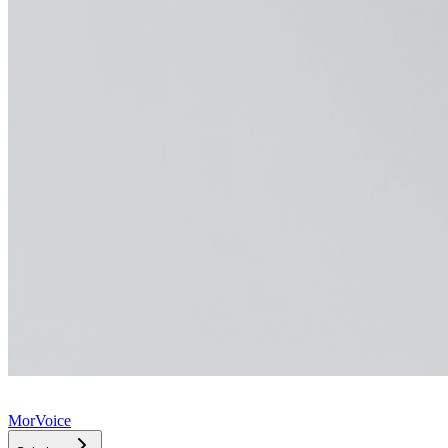
MorVoice