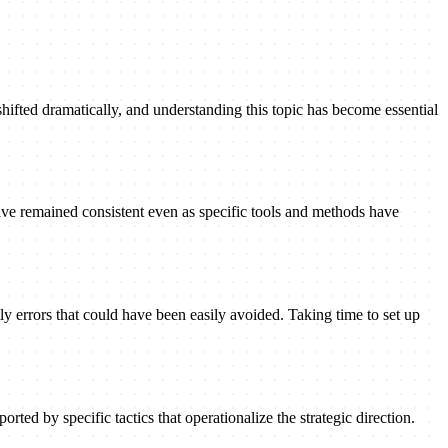
shifted dramatically, and understanding this topic has become essential
ave remained consistent even as specific tools and methods have
ly errors that could have been easily avoided. Taking time to set up
rted by specific tactics that operationalize the strategic direction.