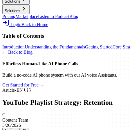
Solutions
Solutions
Pricing
Marketplace
Listen to Podcast
Blog
Login
Back to Home
Table of Contents
Introduction
Understanding the Fundamentals
Getting Started
Core Stra
← Back to Blog
Effortless Human‑Like AI Phone Calls
Build a no‑code AI phone system with our AI voice Assistants.
Get Started for Free →
Article
•
EN
🇺🇸
YouTube Playlist Strategy: Retention
C
Content Team
3/26/2026