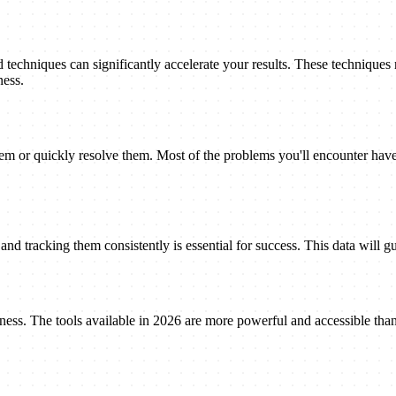
techniques can significantly accelerate your results. These techniques
ness.
 or quickly resolve them. Most of the problems you'll encounter have 
nd tracking them consistently is essential for success. This data will gu
eness. The tools available in 2026 are more powerful and accessible tha