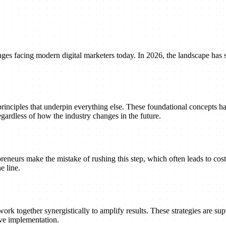
enges facing modern digital marketers today. In 2026, the landscape has 
principles that underpin everything else. These foundational concepts h
gardless of how the industry changes in the future.
reneurs make the mistake of rushing this step, which often leads to cost
e line.
ork together synergistically to amplify results. These strategies are suppo
ive implementation.