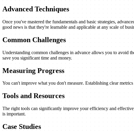
Advanced Techniques
Once you've mastered the fundamentals and basic strategies, advanced 
good news is that they're learnable and applicable at any scale of busi
Common Challenges
Understanding common challenges in advance allows you to avoid them
save you significant time and money.
Measuring Progress
You can't improve what you don't measure. Establishing clear metrics a
Tools and Resources
The right tools can significantly improve your efficiency and effectiv
is important.
Case Studies