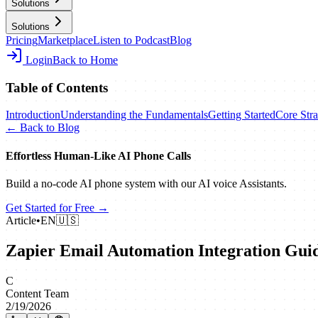
Solutions
Solutions
Pricing
Marketplace
Listen to Podcast
Blog
Login
Back to Home
Table of Contents
Introduction
Understanding the Fundamentals
Getting Started
Core Stra
← Back to Blog
Effortless Human‑Like AI Phone Calls
Build a no‑code AI phone system with our AI voice Assistants.
Get Started for Free →
Article
•
EN
🇺🇸
Zapier Email Automation Integration Gui
C
Content Team
2/19/2026