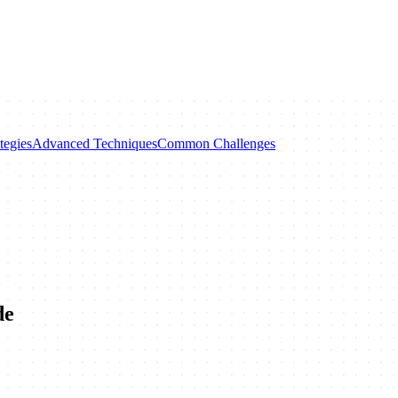
tegies
Advanced Techniques
Common Challenges
de