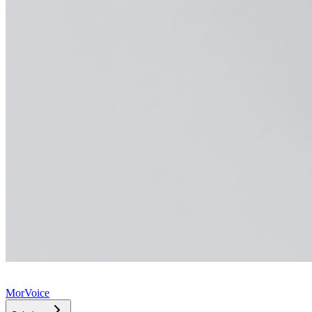
MorVoice