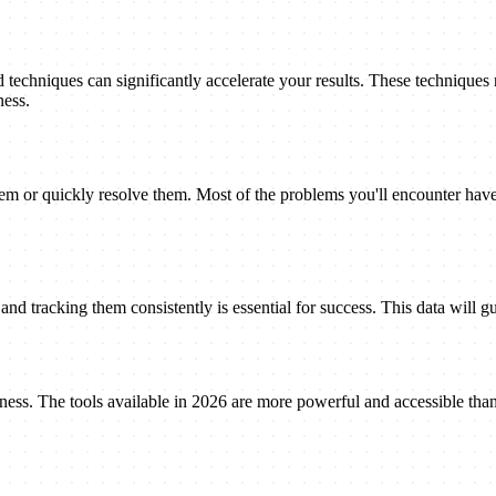
techniques can significantly accelerate your results. These techniques
ness.
 or quickly resolve them. Most of the problems you'll encounter have 
nd tracking them consistently is essential for success. This data will gu
eness. The tools available in 2026 are more powerful and accessible tha