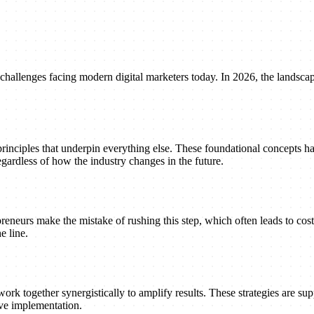
 challenges facing modern digital marketers today. In 2026, the landsca
principles that underpin everything else. These foundational concepts h
gardless of how the industry changes in the future.
reneurs make the mistake of rushing this step, which often leads to cost
e line.
ork together synergistically to amplify results. These strategies are suppo
ive implementation.