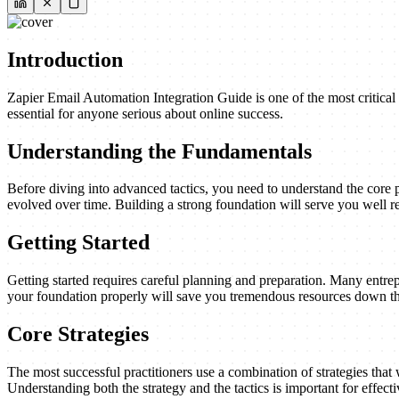
Introduction
Zapier Email Automation Integration Guide is one of the most critical
essential for anyone serious about online success.
Understanding the Fundamentals
Before diving into advanced tactics, you need to understand the core 
evolved over time. Building a strong foundation will serve you well re
Getting Started
Getting started requires careful planning and preparation. Many entrep
your foundation properly will save you tremendous resources down th
Core Strategies
The most successful practitioners use a combination of strategies that w
Understanding both the strategy and the tactics is important for effect