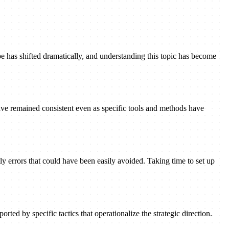
pe has shifted dramatically, and understanding this topic has become
ave remained consistent even as specific tools and methods have
ly errors that could have been easily avoided. Taking time to set up
rted by specific tactics that operationalize the strategic direction.