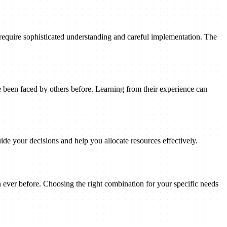
 require sophisticated understanding and careful implementation. The
been faced by others before. Learning from their experience can
ide your decisions and help you allocate resources effectively.
n ever before. Choosing the right combination for your specific needs