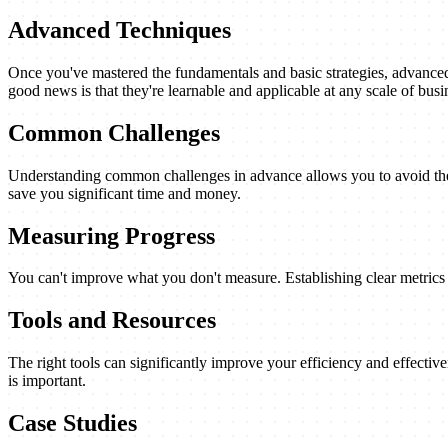
Advanced Techniques
Once you've mastered the fundamentals and basic strategies, advanced 
good news is that they're learnable and applicable at any scale of busi
Common Challenges
Understanding common challenges in advance allows you to avoid them
save you significant time and money.
Measuring Progress
You can't improve what you don't measure. Establishing clear metrics a
Tools and Resources
The right tools can significantly improve your efficiency and effectiv
is important.
Case Studies